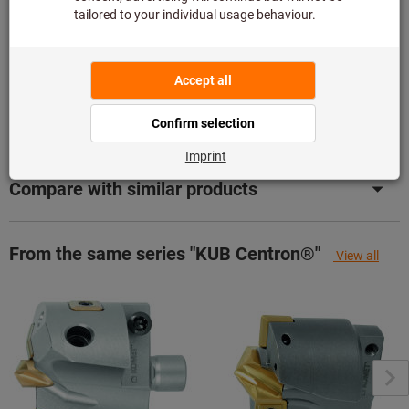
Product details
Description
Compare with similar products
From the same series "KUB Centron®"
View all