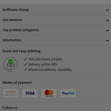
Footer
Hoffmann Group
Our services
Top product categories
Information
Quick and easy ordering
500,000 listed articles
Delivery within 48h
Maximum delivery capability
Modes of payment
Follow us