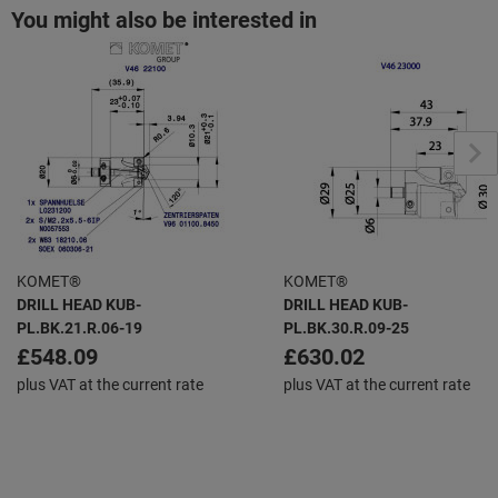
You might also be interested in
KOMET®
KOMET®
DRILL HEAD KUB-
DRILL HEAD KUB-
PL.BK.21.R.06-19
PL.BK.30.R.09-25
£548.09
£630.02
plus VAT at the current rate
plus VAT at the current rate