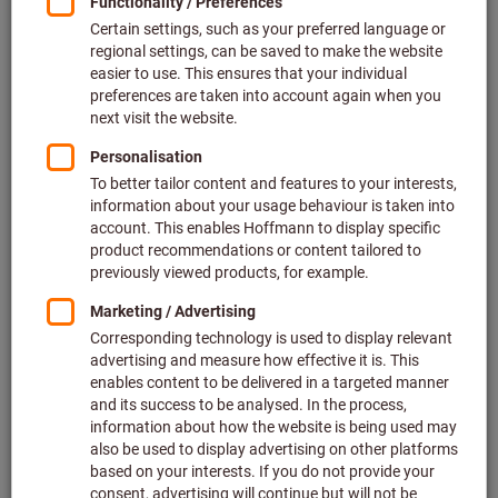
Price per 1 Piece
plus VAT at the current rate
Prices plus delivery costs
Individual prices for business customers after
login.
Quantity
Add to shopping cart
Estimated delivery time: 2-3 weeks
Please note the delivery time and limited advice:
We order this item for you directly from the manufacturer,
as it is not part of our main range and is therefore not in
stock with us.
Info
Add to wishlist
Share article