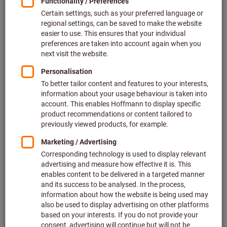
Price per 1 Piece
plus VAT at the current rate
Prices plus delivery costs
Individual prices for business customers after
login.
Quantity
Add to shopping cart
Estimated delivery time: 2-3 weeks
Please note the delivery time and limited advice:
We order this item for you directly from the manufacturer,
as it is not part of our main range and is therefore not in
stock with us.
Info