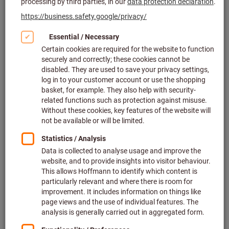
Click to enlarge image