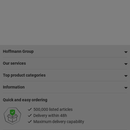
Footer
Hoffmann Group
Our services
Top product categories
Information
Quick and easy ordering
500,000 listed articles
Delivery within 48h
Maximum delivery capability