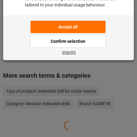
Add to wishlist
Share article
Product details
Description
More search terms & categories
Type of product:
indexable drill for cutter inserts
Category:
Modular indexable drills
Brand:
KOMET®