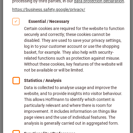
Click to enlarge image