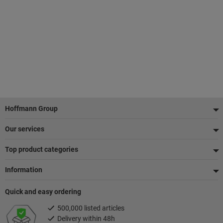
Footer
Hoffmann Group
Our services
Top product categories
Information
Quick and easy ordering
500,000 listed articles
Delivery within 48h