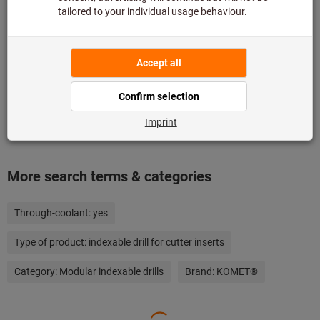
Add to wishlist
Share article
Product details
Description
More search terms & categories
Through-coolant:
yes
Type of product:
indexable drill for cutter inserts
Category:
Modular indexable drills
Brand:
KOMET®