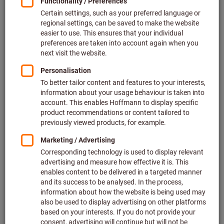
Price per 1 Piece
plus VAT at the current rate
Prices plus delivery costs
Individual prices for business customers after
login.
Quantity
Add to shopping cart
Estimated delivery time: 2-3 weeks
Please note the delivery time and limited advice:
We order this item for you directly from the manufacturer,
as it is not part of our main range and is therefore not in
stock with us.
Info