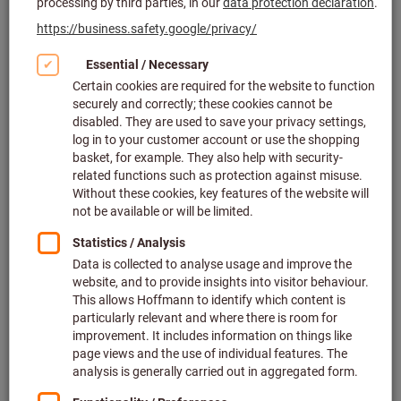
Click to enlarge image