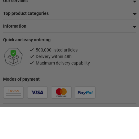
Our services
Top product categories
Information
Quick and easy ordering
500,000 listed articles
Delivery within 48h
Maximum delivery capability
Modes of payment
Follow us
Your contact person