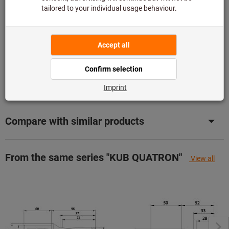
Add to wishlist
Share article
Product details
Description
Compare with similar products
From the same series "KUB QUATRON"
View all