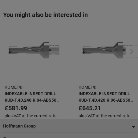
You might also be interested in
KOMET®
KOMET®
INDEXABLE INSERT DRILL
INDEXABLE INSERT DRILL
KUB-T.4D.240.R.04-ABS50
KUB-T.4D.420.R.06-ABS50
KUB TRIGON -
KUB TRIGON -
£581.99
£645.21
plus VAT at the current rate
plus VAT at the current rate
Footer
Hoffmann Group