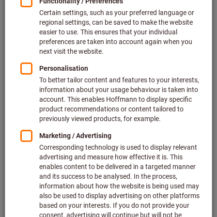
Price per 1 Piece
plus VAT at the current rate
Prices plus delivery costs
Individual prices for business customers after
login.
Quantity
Add to shopping cart
Estimated delivery time: 2-3 weeks
Please note the delivery time and limited advice:
We order this item for you directly from the manufacturer,
as it is not part of our main range and is therefore not in
stock with us.
Info