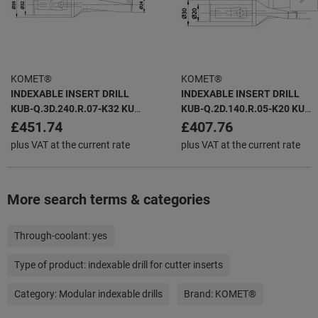
KOMET®
KOMET®
INDEXABLE INSERT DRILL
INDEXABLE INSERT DRILL
KUB-Q.3D.240.R.07-K32 KUB
KUB-Q.2D.140.R.05-K20 KUB
QUATRON -
QUATRON -
£451.74
£407.76
plus VAT at the current rate
plus VAT at the current rate
More search terms & categories
Through-coolant:
yes
Type of product:
indexable drill for cutter inserts
Category:
Modular indexable drills
Brand:
KOMET®