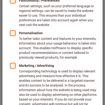
Price per 1 Piece
plus VAT at the current rate
Prices plus delivery costs
Individual prices for business customers after
login.
Quantity
Add to shopping cart
Estimated delivery time: 2-3 weeks
Please note the delivery time and limited advice:
We order this item for you directly from the manufacturer,
as it is not part of our main range and is therefore not in
stock with us.
Info