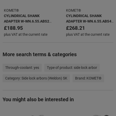
KOMET®
KOMET®
CYLINDRICAL SHANK
CYLINDRICAL SHANK
ADAPTER W-WN.6.55.ABS25
ADAPTER W-WN.6.55.ABS40
WHISTLE NOTCH
WHISTLE NOTCH
£188.95
£268.21
plus VAT at the current rate
plus VAT at the current rate
More search terms & categories
Through-coolant:
yes
Type of product:
side lock arbor
Category:
Side lock arbors (Weldon) SK
Brand:
KOMET®
You might also be interested in