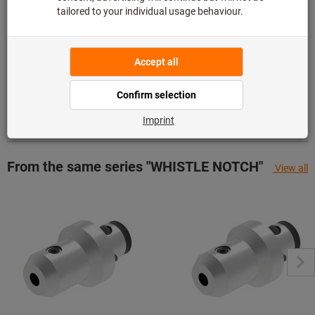
Add to wishlist
Share article
Product details
Description
From the same series "WHISTLE NOTCH"
View all