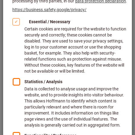
Click to enlarge image