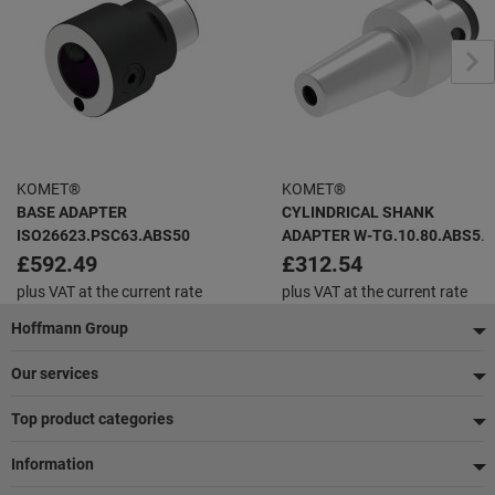
KOMET®
KOMET®
BASE ADAPTER
CYLINDRICAL SHANK
ISO26623.PSC63.ABS50
ADAPTER W-TG.10.80.ABS50
THERMO GRIP
£592.49
£312.54
plus VAT at the current rate
plus VAT at the current rate
Footer
Hoffmann Group
Our services
Top product categories
Information