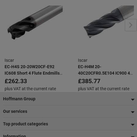
Iscar
Iscar
EC-H4S 20-20W20CF-E92
EC-H4M 20-
IC608 Short 4 Flute Endmills
40C20CFR0.5E104 IC900 4
with Different Helix and
Flute Endmills with Different
£262.33
£385.77
Variable Pitch for Chatter
Helix and Variable Pitch for
plus VAT at the current rate
plus VAT at the current rate
Dampening
Chatter Dampening
Footer
Hoffmann Group
Our services
Top product categories
Information