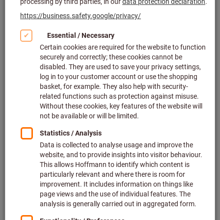
Click to enlarge image