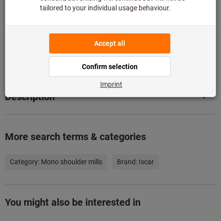
stock with us.
Info
Add to wishlist
Share article
Product details
Description
More search terms & categories
Category:
Mono shoulder mills
Brand:
Iscar
You might also be interested in