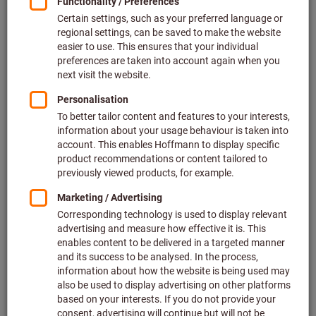
Price per 1 Piece
plus VAT at the current rate
Prices plus delivery costs
Individual prices for business customers after
login.
Quantity
Add to shopping cart
Estimated delivery time: 6-8 weeks
Please note the delivery time and limited advice:
We order this item for you directly from the manufacturer,
as it is not part of our main range and is therefore not in