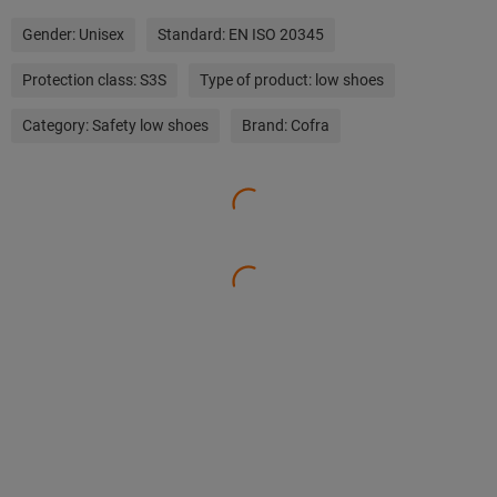
Gender:
Unisex
Standard:
EN ISO 20345
Protection class:
S3S
Type of product:
low shoes
Category:
Safety low shoes
Brand:
Cofra