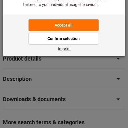
Add to shopping cart
Not available
Add to wishlist
Share article
Product details
Description
Downloads & documents
More search terms & categories