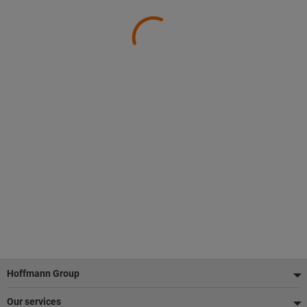
Footer
Hoffmann Group
Our services