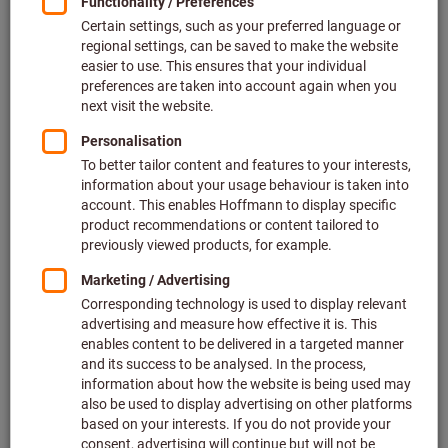
Price per 1 Pair
plus VAT at the current rate
Prices plus delivery costs
Individual prices for business customers after
login.
EU shoe size:
35
36
37
38
39
40
41
42
43
44
45
46
47
48
Do you want to order more than one article?
To quick entry
Quantity