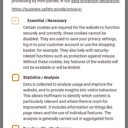
Click to enlarge image