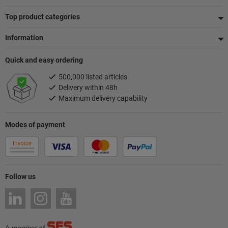
Top product categories
Information
Quick and easy ordering
500,000 listed articles
Delivery within 48h
Maximum delivery capability
Modes of payment
Follow us