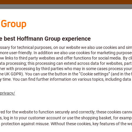
nsulting and support
Hoffmann Group
ulizers
This article is no longer p
note the links or get in
con
Alternative article:
Pressure sprayer 
Article no.: 0834