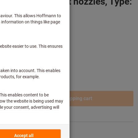
r with 2 different nozzles, Type:
 plus delivery costs
ss customers after
login.
Add to shopping cart
re article