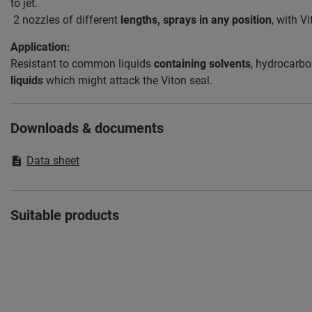
to jet.
2 nozzles of different
lengths, sprays in any position
, with V
Application:
Resistant to common liquids
containing solvents
, hydrocarbo
liquids
which might attack the Viton seal.
Downloads & documents
Data sheet
Suitable products