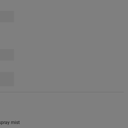
pray mist