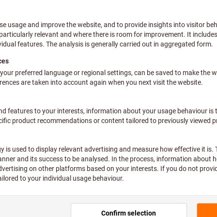
Pressure spraye
2
Article no.:
083515 2
Price per 1 Piece
plus VAT at the current rate
Prices
Individual prices for busine
Quantity
Not available
Add to wishlist
Sha