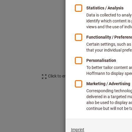
Click to enlarge image