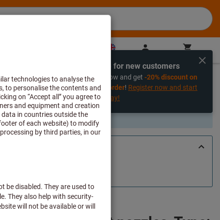
GB
(
en
)
Sign in
Shopping cart
Direct purchase
Exclusive for new customers
%
Register now and get
-20% discount on
your first order
!
Register now and start
saving today!
art of the assortment. If you are looking for an alternative, please
tact with us
.
with 2 different nozzles, Type: 2
96 2