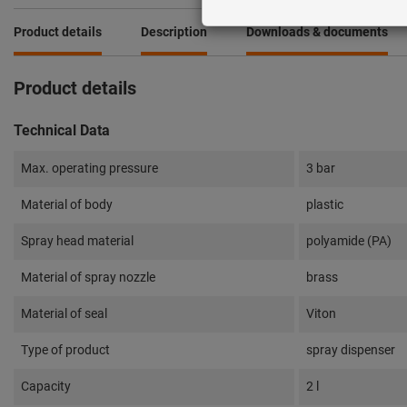
Product details
Description
Downloads & documents
Product details
Technical Data
Max. operating pressure
3 bar
Material of body
plastic
Spray head material
polyamide (PA)
Material of spray nozzle
brass
Material of seal
Viton
Type of product
spray dispenser
Capacity
2 l