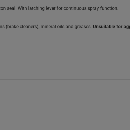
iton seal. With latching lever for continuous spray function.
ns (brake cleaners), mineral oils and greases.
Unsuitable for ag