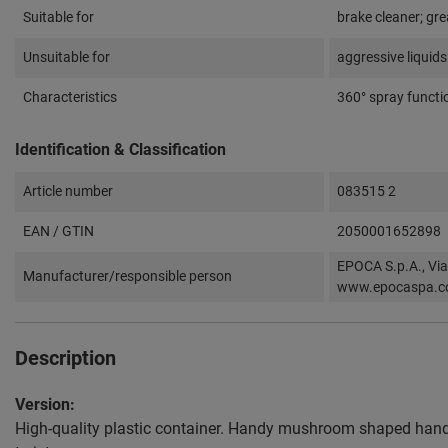
Suitable for
brake cleaner; gre
Unsuitable for
aggressive liquids
Characteristics
360° spray functi
Identification & Classification
Article number
083515 2
EAN / GTIN
2050001652898
EPOCA S.p.A., Via
Manufacturer/responsible person
www.epocaspa.
Description
Version:
High-quality plastic container. Handy mushroom shaped handl