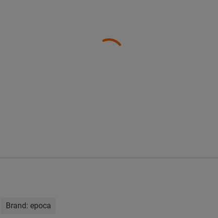
Brand:
epoca