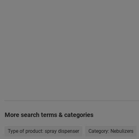
More search terms & categories
Type of product:
spray dispenser
Category:
Nebulizers