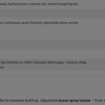
ases; hydrocarbons; mineral oils; solvent-based liquids
on; continuous spray function; adjustable spray nozzle
 Sant'Andrea 24, 36061 Bassano del Grappa - Vicenza, Italia,
com
e for pressure build-up. Adjustable
brass spray nozzle
– from s