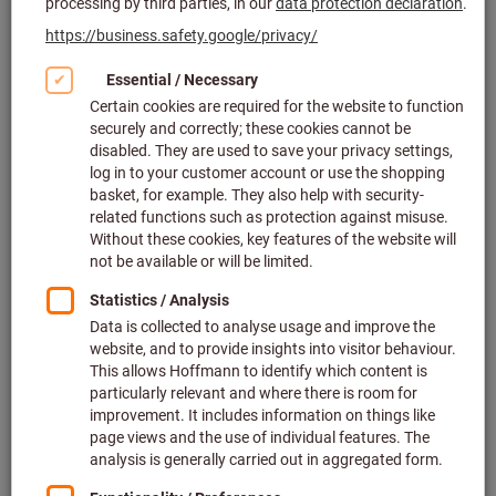
Opening times
:
Mo-Fr 08:00 - 16.00 (GMT + 1)
Managing Director
:
Jörgen Freddson
Employees
:
130
Founded
:
1912
Partner of the Hoffmann Group since
:
2003