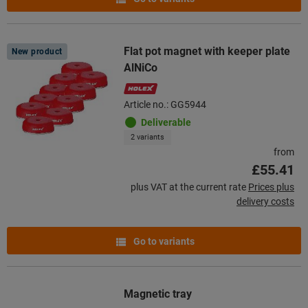
Flat pot magnet with keeper plate
New product
AlNiCo
Article no.: GG5944
Deliverable
2 variants
from
£55.41
plus VAT at the current rate
Prices plus
delivery costs
Go to variants
Magnetic tray