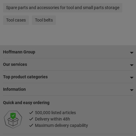
Spare parts and accessories for tool and small parts storage
Tool cases
Tool belts
Footer
Hoffmann Group
Our services
Top product categories
Information
Quick and easy ordering
500,000 listed articles
Delivery within 48h
Maximum delivery capability