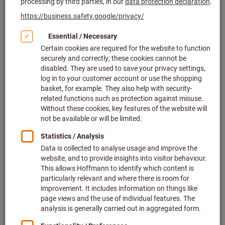
2 variants
from
£8.42
plus VAT at the current rate
Prices plus
delivery costs
Go to variants
Stainless steel magnetic tray
Article no.: 085905
Deliverable
3 variants
from
£8.86
plus VAT at the current rate
Prices plus
delivery costs