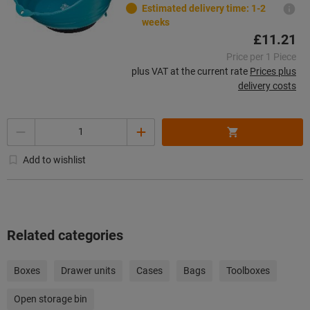
Estimated delivery time: 1-2
weeks
£11.21
Price per 1 Piece
plus VAT at the current rate
Prices plus
delivery costs
Quantity
Add to wishlist
Related categories
Boxes
Drawer units
Cases
Bags
Toolboxes
Open storage bin