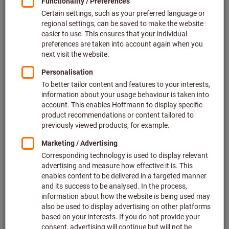
Go to variants
Pot magnet with keeper plate
AlNiCo
Article no.: 085940
Deliverable
3 variants
from
£2.85
plus VAT at the current rate
Prices plus
delivery costs
Go to variants