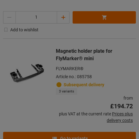
Quantity
Add to wishlist
Magnetic holder plate for
FlyMarker® mini
FLYMARKER®
Article no.: 085758
Subsequent delivery
3 variants
from
£194.72
plus VAT at the current rate
Prices plus
delivery costs
Go to variants