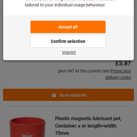
Flat pot magnet with keeper plate
AlNiCo
Article no.: 085944
Deliverable
3 variants
from
£3.87
plus VAT at the current rate
Prices plus
delivery costs
Go to variants
Plastic magnetic lubricant pot,
Container ⌀ or length×width:
75mm