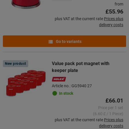
from
£55.96
plus VAT at the current rate
Prices plus
delivery costs
Go to variants
Value pack pot magnet with
New product
keeper plate
Article no.: GG5940 27
In stock
£66.01
Price per 1 set
(6.60 £ / 1 Piece)
plus VAT at the current rate
Prices plus
delivery costs