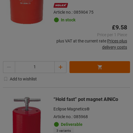
Article no.: 085904 75
In stock
£9.58
Price per 1 Piece
plus VAT at the current rate
Prices plus
delivery costs
Quantity
Add to wishlist
“Hold fast” pot magnet AlNiCo
Eclipse Magnetics®
Article no.: 085968
Deliverable
3 variants