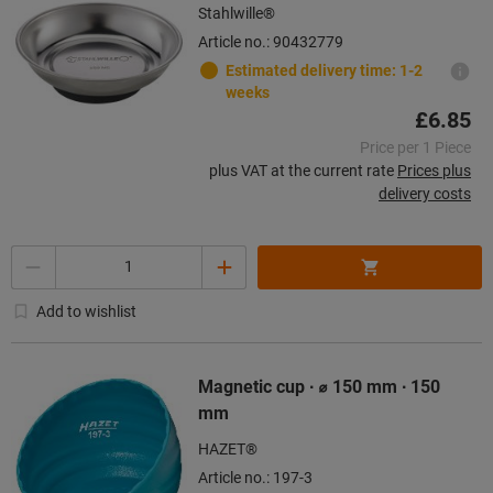
Stahlwille®
Article no.: 90432779
Estimated delivery time: 1-2
weeks
£6.85
Price per 1 Piece
plus VAT at the current rate
Prices plus
delivery costs
Quantity
Add to wishlist
Magnetic cup ∙ ⌀ 150 mm ∙ 150
mm
HAZET®
Article no.: 197-3