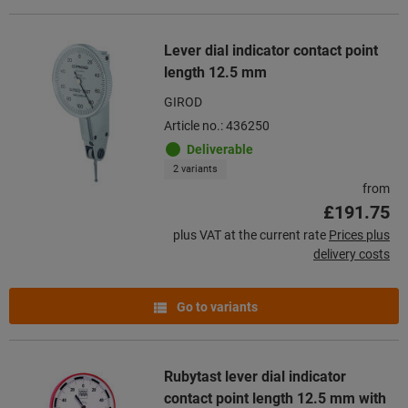
Lever dial indicator contact point
length 12.5 mm
GIROD
Article no.: 436250
Deliverable
2 variants
from
£191.75
plus VAT at the current rate
Prices plus
delivery costs
Go to variants
Rubytast lever dial indicator
contact point length 12.5 mm with