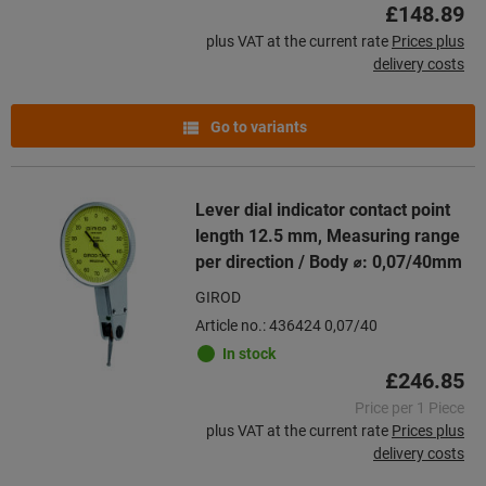
£148.89
plus VAT at the current rate
Prices plus
delivery costs
Go to variants
Lever dial indicator contact point
length 12.5 mm, Measuring range
per direction / Body ⌀: 0,07/40mm
GIROD
Article no.: 436424 0,07/40
In stock
£246.85
Price per 1 Piece
plus VAT at the current rate
Prices plus
delivery costs