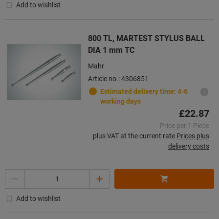
Add to wishlist
800 TL, MARTEST STYLUS BALL
DIA 1 mm TC
Mahr
Article no.: 4306851
Estimated delivery time: 4-6
working days
£22.87
Price per 1 Piece
plus VAT at the current rate
Prices plus
delivery costs
Quantity
Add to wishlist