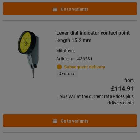
Go to variants
Lever dial indicator contact point
length 15.2 mm
Mitutoyo
Article no.: 436281
Subsequent delivery
2 variants
from
£114.91
plus VAT at the current rate
Prices plus
delivery costs
Go to variants