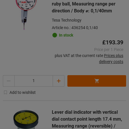
ruby ball, Measuring range per
direction / Body ⌀: 0,1/40mm
Tesa Technology
Article no.: 436254 0,1/40
In stock
£193.39
Price per 1 Piece
plus VAT at the current rate
Prices plus
delivery costs
Quantity
Add to wishlist
Lever dial indicator with vertical
dial contact point length 17.4 mm,
Measuring range (reversible) /