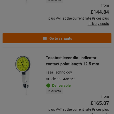
from
£144.84
plus VAT at the current rate
Prices plus
delivery costs
Go to variants
Tesatast lever dial indicator
contact point length 12.5 mm
Tesa Technology
Article no.: 436252
Deliverable
2 variants
from
£165.07
plus VAT at the current rate
Prices plus