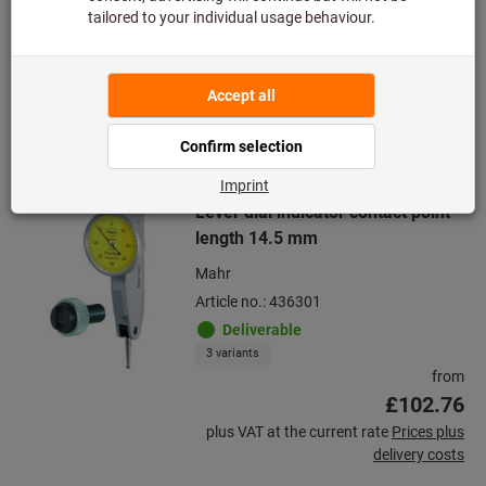
delivery costs
Quantity
Add to wishlist
Lever dial indicator contact point
length 14.5 mm
Mahr
Article no.: 436301
Deliverable
3 variants
from
£102.76
plus VAT at the current rate
Prices plus
delivery costs