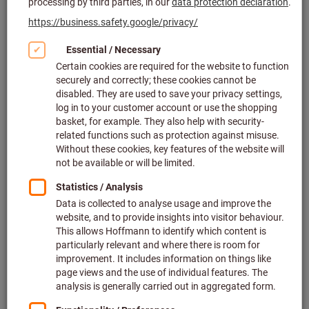
Mitutoyo
Article no.: 436261 0,4/40
In stock
£88.20
Price per 1 Piece
plus VAT at the current rate
Prices plus
delivery costs
Quantity
Add to wishlist
Lever dial indicator contact point
length 13.5 mm
Article no.: 436341
Deliverable