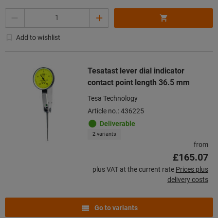
Quantity
Add to wishlist
Tesatast lever dial indicator
contact point length 36.5 mm
Tesa Technology
Article no.: 436225
Deliverable
2 variants
from
£165.07
plus VAT at the current rate
Prices plus
delivery costs
Go to variants