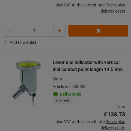
plus VAT at the current rate
Prices plus
delivery costs
Quantity
Add to wishlist
Lever dial indicator with vertical
dial contact point length 14.5 mm
Mahr
Article no.: 436355
Deliverable
2 variants
from
£138.73
plus VAT at the current rate
Prices plus
delivery costs