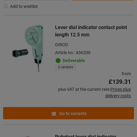
Add to wishlist
Lever dial indicator contact point
length 12.5 mm
GIROD
Article no.: 436200
Deliverable
2 variants
from
£139.31
plus VAT at the current rate
Prices plus
delivery costs
Go to variants
Rubytast lever dial indicator