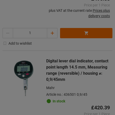
Price per 1 Piece
plus VAT at the current rate
Prices plus
delivery costs
Quantity
Add to wishlist
Digital lever dial indicator, contact
point length 14.5 mm, Measuring
range (reversible) / housing ⌀:
0,9/45mm
Mahr
Article no.: 436501 0,9/45
In stock
£420.39
Price per 1 Piece