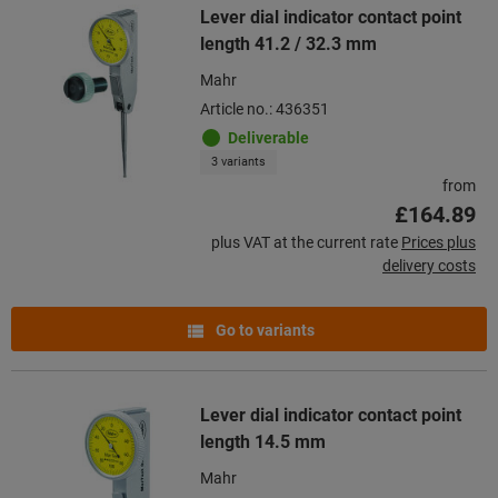
Lever dial indicator contact point
length 41.2 / 32.3 mm
Mahr
Article no.: 436351
Deliverable
3 variants
from
£164.89
plus VAT at the current rate
Prices plus
delivery costs
Go to variants
Lever dial indicator contact point
length 14.5 mm
Mahr