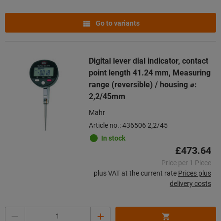
Go to variants
Digital lever dial indicator, contact
point length 41.24 mm, Measuring
range (reversible) / housing ⌀:
2,2/45mm
Mahr
Article no.: 436506 2,2/45
In stock
£473.64
Price per 1 Piece
plus VAT at the current rate
Prices plus
delivery costs
Quantity