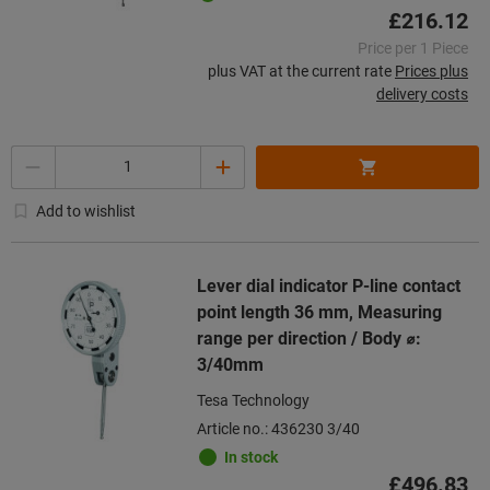
£216.12
Price per 1 Piece
plus VAT at the current rate
Prices plus
delivery costs
Quantity
Add to wishlist
Lever dial indicator P-line contact
point length 36 mm, Measuring
range per direction / Body ⌀:
3/40mm
Tesa Technology
Article no.: 436230 3/40
In stock
£496.83