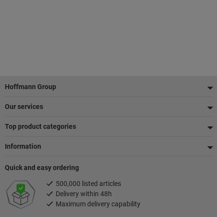
Footer
Hoffmann Group
Our services
Top product categories
Information
Quick and easy ordering
500,000 listed articles
Delivery within 48h
Maximum delivery capability