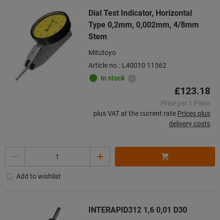
Dial Test Indicator, Horizontal
Type 0,2mm, 0,002mm, 4/8mm
Stem
Mitutoyo
Article no.: L40010 11562
In stock
£123.18
Price per 1 Piece
plus VAT at the current rate
Prices plus
delivery costs
Quantity
Add to wishlist
INTERAPID312 1,6 0,01 D30