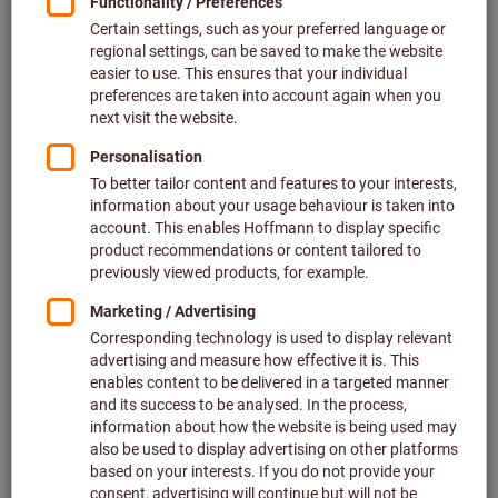
2 variants
from
£68.61
plus VAT at the current rate
Prices plus
delivery costs
Go to variants
Lever dial indicator contact point
length 14.5 mm, Measuring range
per direction / Body ⌀: 0,4/40mm
Article no.: 436190 0,4/40
In stock
£92.67
Price per 1 Piece
plus VAT at the current rate
Prices plus