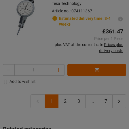
Tesa Technology
Article no.: 074111367
Estimated delivery time: 3-4
weeks
£361.47
Price per 1 Piece
plus VAT at the current rate
Prices plus
delivery costs
Quantity
Add to wishlist
1
2
3
...
7
Related categories