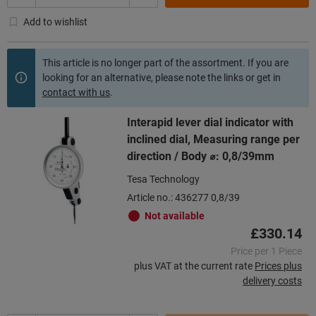
Add to wishlist
This article is no longer part of the assortment. If you are
looking for an alternative, please note the links or get in
contact with us
.
Interapid lever dial indicator with
inclined dial, Measuring range per
direction / Body ⌀: 0,8/39mm
Tesa Technology
Article no.: 436277 0,8/39
Not available
£330.14
Price per 1 Piece
plus VAT at the current rate
Prices plus
delivery costs