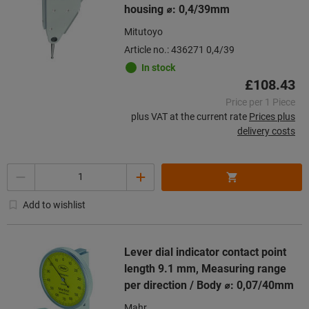
housing ⌀: 0,4/39mm
Mitutoyo
Article no.: 436271 0,4/39
In stock
£108.43
Price per 1 Piece
plus VAT at the current rate
Prices plus
delivery costs
Quantity
Add to wishlist
Lever dial indicator contact point
length 9.1 mm, Measuring range
per direction / Body ⌀: 0,07/40mm
Mahr