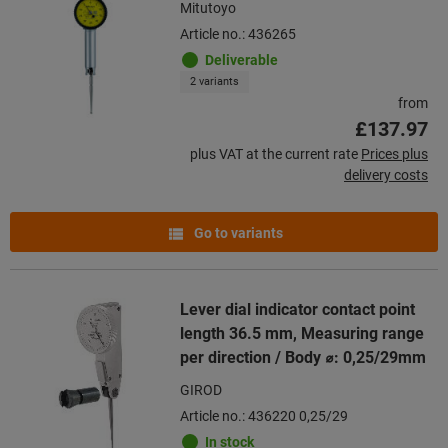
Mitutoyo
Article no.: 436265
Deliverable
2 variants
from
£137.97
plus VAT at the current rate
Prices plus
delivery costs
Go to variants
Lever dial indicator contact point
length 36.5 mm, Measuring range
per direction / Body ⌀: 0,25/29mm
GIROD
Article no.: 436220 0,25/29
In stock