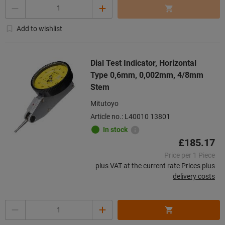
Quantity
Add to wishlist
Dial Test Indicator, Horizontal
Type 0,6mm, 0,002mm, 4/8mm
Stem
Mitutoyo
Article no.: L40010 13801
In stock
£185.17
Price per 1 Piece
plus VAT at the current rate
Prices plus
delivery costs
Quantity