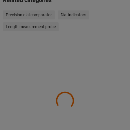
Precision dial comparator
Dial indicators
Length measurement probe