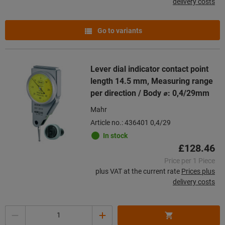
delivery costs
Go to variants
Lever dial indicator contact point
length 14.5 mm, Measuring range
per direction / Body ⌀: 0,4/29mm
Mahr
Article no.: 436401 0,4/29
In stock
£128.46
Price per 1 Piece
plus VAT at the current rate
Prices plus
delivery costs
Quantity