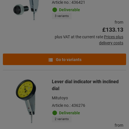
Article no.: 436421
Deliverable
3 variants
from
£133.13
plus VAT at the current rate
Prices plus
delivery costs
Go to variants
Lever dial indicator with inclined
dial
Mitutoyo
Article no.: 436276
Deliverable
2 variants
from