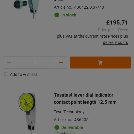
Article no.: 436422 0,07/40
In stock
£195.71
Price per 1 Piece
plus VAT at the current rate
Prices plus
delivery costs
Quantity
Add to wishlist
Tesatast lever dial indicator
contact point length 12.5 mm
Tesa Technology
Article no.: 436205
Deliverable
2 variants