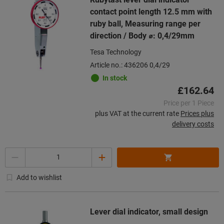
contact point length 12.5 mm with
ruby ball, Measuring range per
direction / Body ⌀: 0,4/29mm
Tesa Technology
Article no.: 436206 0,4/29
In stock
£162.64
Price per 1 Piece
plus VAT at the current rate
Prices plus
delivery costs
Quantity
Add to wishlist
Lever dial indicator, small design