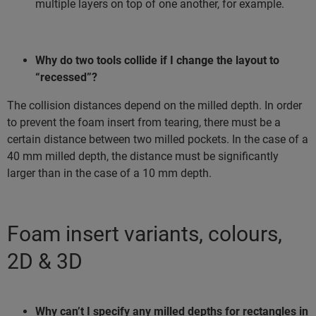
multiple layers on top of one another, for example.
Why do two tools collide if I change the layout to
“recessed”?
The collision distances depend on the milled depth. In order
to prevent the foam insert from tearing, there must be a
certain distance between two milled pockets. In the case of a
40 mm milled depth, the distance must be significantly
larger than in the case of a 10 mm depth.
Foam insert variants, colours,
2D & 3D
Why can’t I specify any milled depths for rectangles in