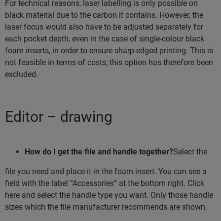
For technical reasons, laser labelling is only possible on
black material due to the carbon it contains. However, the
laser focus would also have to be adjusted separately for
each pocket depth, even in the case of single-colour black
foam inserts, in order to ensure sharp-edged printing. This is
not feasible in terms of costs; this option has therefore been
excluded.
Editor – drawing
How do I get the file and handle together?
Select the
file you need and place it in the foam insert. You can see a
field with the label “Accessories” at the bottom right. Click
here and select the handle type you want. Only those handle
sizes which the file manufacturer recommends are shown.