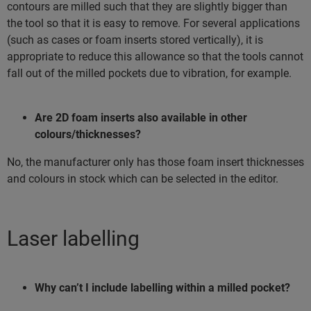
contours are milled such that they are slightly bigger than
the tool so that it is easy to remove. For several applications
(such as cases or foam inserts stored vertically), it is
appropriate to reduce this allowance so that the tools cannot
fall out of the milled pockets due to vibration, for example.
Are 2D foam inserts also available in other
colours/thicknesses?
No, the manufacturer only has those foam insert thicknesses
and colours in stock which can be selected in the editor.
Laser labelling
Why can’t I include labelling within a milled pocket?