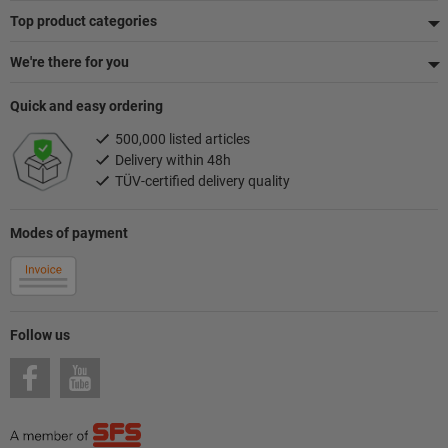
Top product categories
We're there for you
Quick and easy ordering
500,000 listed articles
Delivery within 48h
TÜV-certified delivery quality
Modes of payment
Follow us