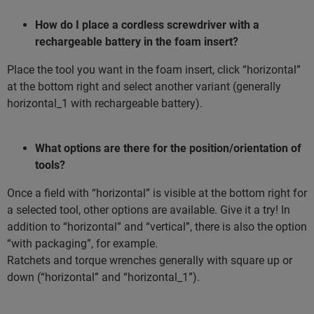
How do I place a cordless screwdriver with a
rechargeable battery in the foam insert?
Place the tool you want in the foam insert, click “horizontal”
at the bottom right and select another variant (generally
horizontal_1 with rechargeable battery).
What options are there for the position/orientation of
tools?
Once a field with “horizontal” is visible at the bottom right for
a selected tool, other options are available. Give it a try! In
addition to “horizontal” and “vertical”, there is also the option
“with packaging”, for example.
Ratchets and torque wrenches generally with square up or
down (“horizontal” and “horizontal_1”).