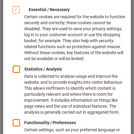
- Internet connection
- Browser with SVG support
- Internet Explorer version 9 and higher
- Current version of Google Chrome
- Firefox version 22 and higher
- Safari version 6 and higher
System check: Yellow → Can I use eForm?
A yellow system check is just a warning; you can, of course,
use eForm.