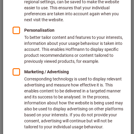
An explanation as to what problem has occurred will appear
if you click on the button. In many cases, the resolution has
simply not been optimally set for using eForm.
I have Internet Explorer 10 and still receive the
system check: Red. Can I use eForm?
You have compatibility mode enabled in Internet Explorer.
Internet Explorer does this automatically by default for
pages on the Intranet or if this was specified as a guideline
by IT. This means that Internet Explorer 10 is recognised as
version 7 and it does not pass the system check.
You can check the settings as follows:
Please press the Alt key with Internet Explorer open. A menu
bar will then appear. Navigate in the menu using the
following path: “Tools” → Compatibility View settings. In this
settings window you must ensure that the domain
“hoffmann-group.com” is NOT entered and the menu item