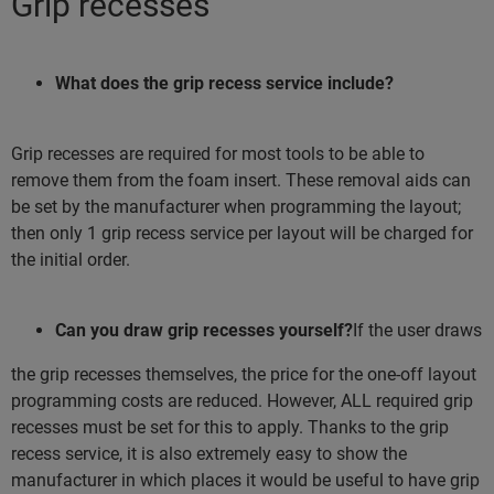
Grip recesses
What does the grip recess service include?
Grip recesses are required for most tools to be able to
remove them from the foam insert. These removal aids can
be set by the manufacturer when programming the layout;
then only 1 grip recess service per layout will be charged for
the initial order.
Can you draw grip recesses yourself?
If the user draws
the grip recesses themselves, the price for the one-off layout
programming costs are reduced. However, ALL required grip
recesses must be set for this to apply. Thanks to the grip
recess service, it is also extremely easy to show the
manufacturer in which places it would be useful to have grip