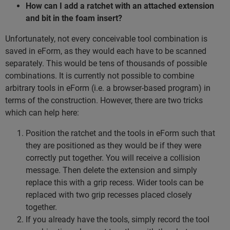
How can I add a ratchet with an attached extension
and bit in the foam insert?
Unfortunately, not every conceivable tool combination is
saved in eForm, as they would each have to be scanned
separately. This would be tens of thousands of possible
combinations. It is currently not possible to combine
arbitrary tools in eForm (i.e. a browser-based program) in
terms of the construction. However, there are two tricks
which can help here:
Position the ratchet and the tools in eForm such that
they are positioned as they would be if they were
correctly put together. You will receive a collision
message. Then delete the extension and simply
replace this with a grip recess. Wider tools can be
replaced with two grip recesses placed closely
together.
If you already have the tools, simply record the tool