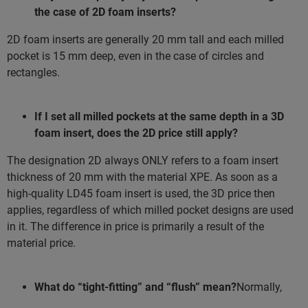
the case of 2D foam inserts?
2D foam inserts are generally 20 mm tall and each milled
pocket is 15 mm deep, even in the case of circles and
rectangles.
If I set all milled pockets at the same depth in a 3D
foam insert, does the 2D price still apply?
The designation 2D always ONLY refers to a foam insert
thickness of 20 mm with the material XPE. As soon as a
high-quality LD45 foam insert is used, the 3D price then
applies, regardless of which milled pocket designs are used
in it. The difference in price is primarily a result of the
material price.
What do “tight-fitting” and “flush” mean?
Normally,