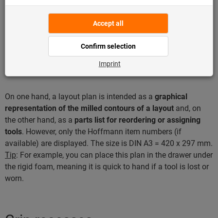
“Show all websites in the compatibility view” is disabled.
Alternatively, you can ask the IT department whether there
are any security restrictions with regard to Internet use.
What is a layout plan?
On one hand, a layout plan is intended as a
graphical
representation of the milled contours of a layout
and, on
the other hand, as a
parts list for reordering or assigning
tools
. However, only the Hoffmann item numbers (if
available) are displayed. The size is DIN A3 = 420 x 297 mm.
Tip
: For example, you can place this plan in the drawer under
the rigid foam, meaning it is quick to hand if a tool is lost or
worn.