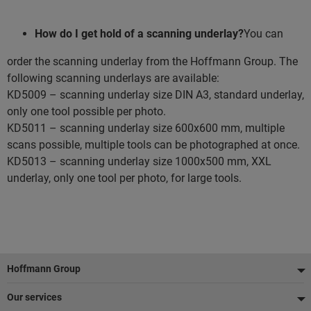
How do I get hold of a scanning underlay?
You can
order the scanning underlay from the Hoffmann Group. The
following scanning underlays are available:
KD5009 – scanning underlay size DIN A3, standard underlay,
only one tool possible per photo.
KD5011 – scanning underlay size 600x600 mm, multiple
scans possible, multiple tools can be photographed at once.
KD5013 – scanning underlay size 1000x500 mm, XXL
underlay, only one tool per photo, for large tools.
Footer
Hoffmann Group
Our services