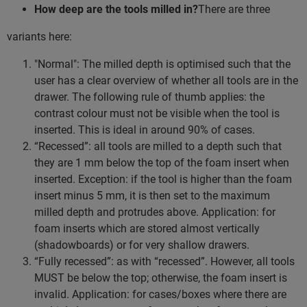
How deep are the tools milled in?
There are three
variants here:
"Normal": The milled depth is optimised such that the
user has a clear overview of whether all tools are in the
drawer. The following rule of thumb applies: the
contrast colour must not be visible when the tool is
inserted. This is ideal in around 90% of cases.
“Recessed”: all tools are milled to a depth such that
they are 1 mm below the top of the foam insert when
inserted. Exception: if the tool is higher than the foam
insert minus 5 mm, it is then set to the maximum
milled depth and protrudes above. Application: for
foam inserts which are stored almost vertically
(shadowboards) or for very shallow drawers.
“Fully recessed”: as with “recessed”. However, all tools
MUST be below the top; otherwise, the foam insert is
invalid. Application: for cases/boxes where there are