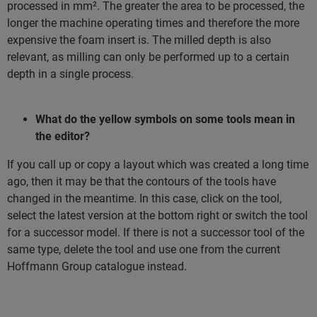
processed in mm². The greater the area to be processed, the
longer the machine operating times and therefore the more
expensive the foam insert is. The milled depth is also
relevant, as milling can only be performed up to a certain
depth in a single process.
What do the yellow symbols on some tools mean in
the editor?
If you call up or copy a layout which was created a long time
ago, then it may be that the contours of the tools have
changed in the meantime. In this case, click on the tool,
select the latest version at the bottom right or switch the tool
for a successor model. If there is not a successor tool of the
same type, delete the tool and use one from the current
Hoffmann Group catalogue instead.