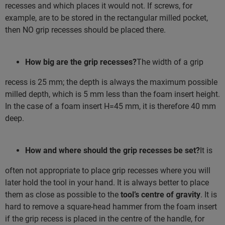
recesses and which places it would not. If screws, for
example, are to be stored in the rectangular milled pocket,
then NO grip recesses should be placed there.
How big are the grip recesses?
The width of a grip
recess is 25 mm; the depth is always the maximum possible
milled depth, which is 5 mm less than the foam insert height.
In the case of a foam insert H=45 mm, it is therefore 40 mm
deep.
How and where should the grip recesses be set?
It is
often not appropriate to place grip recesses where you will
later hold the tool in your hand. It is always better to place
them as close as possible to the
tool’s centre of gravity
. It is
hard to remove a square-head hammer from the foam insert
if the grip recess is placed in the centre of the handle, for