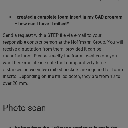
I created a complete foam insert in my CAD program
– how can I have it milled?
Send a request with a STEP file via e-mail to your
responsible contact person at the Hoffmann Group. You will
receive a quotation from them, provided it can be
manufactured. Please specify the foam insert colour you
want here and please note that comparatively large
distances between two milled pockets are required for foam
inserts. Depending on the milled depth, they are from 12 to
over 20 mm.
Photo scan