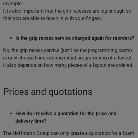
example.
It is also important that the grip recesses are big enough so
that you are able to reach in with your fingers.
Is the grip recess service charged again for reorders?
No, the grip recess service (just like the programming costs)
is only charged once during initial programming of a layout.
It also depends on how many pieces of a layout are ordered.
Prices and quotations
How do I receive a quotation for the price and
delivery time?
The Hoffmann Group can only create a quotation for a foam