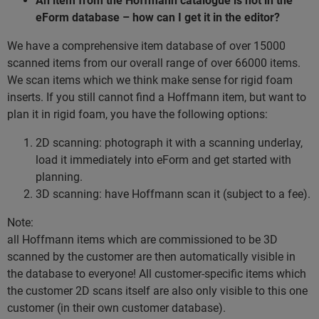
An item from the Hoffmann catalogue is not in the
eForm database – how can I get it in the editor?
We have a comprehensive item database of over 15000
scanned items from our overall range of over 66000 items.
We scan items which we think make sense for rigid foam
inserts. If you still cannot find a Hoffmann item, but want to
plan it in rigid foam, you have the following options:
2D scanning: photograph it with a scanning underlay,
load it immediately into eForm and get started with
planning.
3D scanning: have Hoffmann scan it (subject to a fee).
Note:
all Hoffmann items which are commissioned to be 3D
scanned by the customer are then automatically visible in
the database to everyone! All customer-specific items which
the customer 2D scans itself are also only visible to this one
customer (in their own customer database).