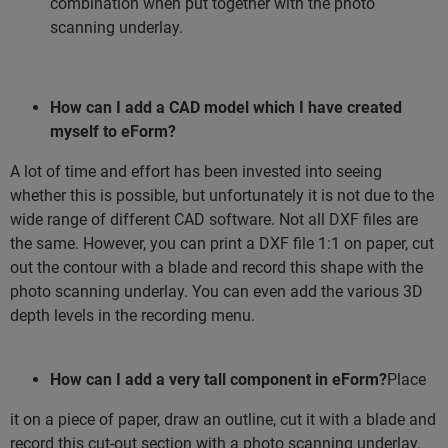
combination when put together with the photo
scanning underlay.
How can I add a CAD model which I have created
myself to eForm?
A lot of time and effort has been invested into seeing
whether this is possible, but unfortunately it is not due to the
wide range of different CAD software. Not all DXF files are
the same. However, you can print a DXF file 1:1 on paper, cut
out the contour with a blade and record this shape with the
photo scanning underlay. You can even add the various 3D
depth levels in the recording menu.
How can I add a very tall component in eForm?
Place
it on a piece of paper, draw an outline, cut it with a blade and
record this cut-out section with a photo scanning underlay.