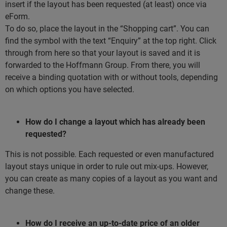
insert if the layout has been requested (at least) once via
eForm.
To do so, place the layout in the “Shopping cart”. You can
find the symbol with the text “Enquiry” at the top right. Click
through from here so that your layout is saved and it is
forwarded to the Hoffmann Group. From there, you will
receive a binding quotation with or without tools, depending
on which options you have selected.
How do I change a layout which has already been
requested?
This is not possible. Each requested or even manufactured
layout stays unique in order to rule out mix-ups. However,
you can create as many copies of a layout as you want and
change these.
How do I receive an up-to-date price of an older