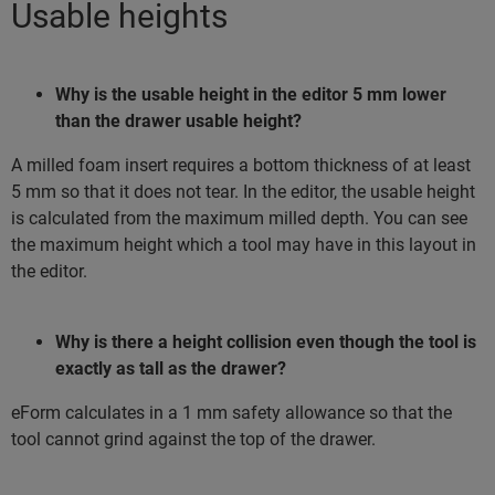
Usable heights
Why is the usable height in the editor 5 mm lower
than the drawer usable height?
A milled foam insert requires a bottom thickness of at least
5 mm so that it does not tear. In the editor, the usable height
is calculated from the maximum milled depth. You can see
the maximum height which a tool may have in this layout in
the editor.
Why is there a height collision even though the tool is
exactly as tall as the drawer?
eForm calculates in a 1 mm safety allowance so that the
tool cannot grind against the top of the drawer.