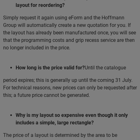
layout for reordering?
Simply request it again using eForm and the Hoffmann
Group will automatically create a new quotation for you. If
the layout has already been manufactured once, you will see
that the programming costs and grip recess service are then
no longer included in the price.
How long is the price valid for?
Until the catalogue
period expires; this is generally up until the coming 31 July.
For technical reasons, new prices can only be requested after
this; a future price cannot be generated.
Why is my layout so expensive even though it only
includes a simple, large rectangle?
The price of a layout is determined by the area to be