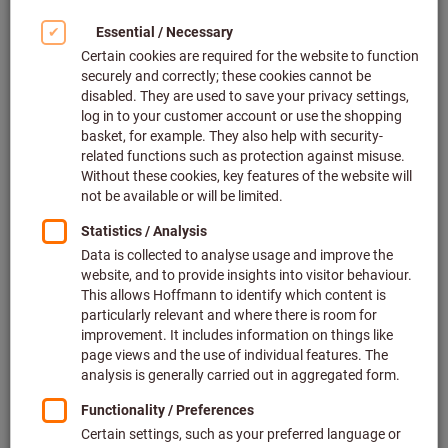
Click to enlarge image