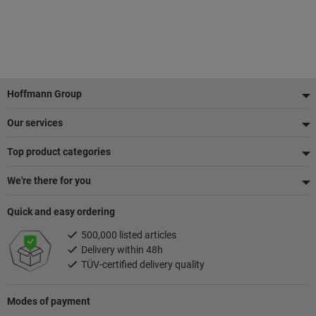
Footer
Hoffmann Group
Our services
Top product categories
We're there for you
Quick and easy ordering
500,000 listed articles
Delivery within 48h
TÜV-certified delivery quality
Modes of payment