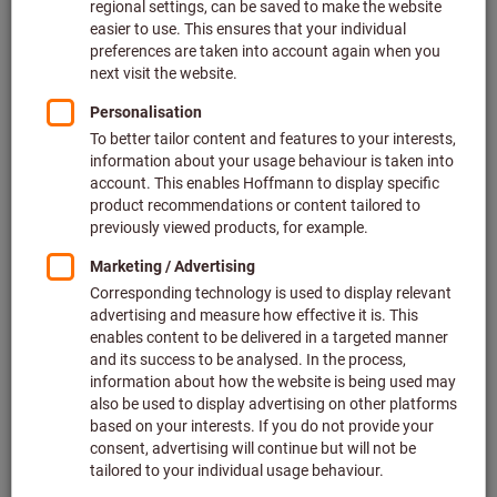
Price per 1 Piece
plus VAT at the current rate
Prices plus delivery costs
Individual prices for business customers after
login.
Quantity
Add to shopping cart
In stock
Add to wishlist
Share article
Offers