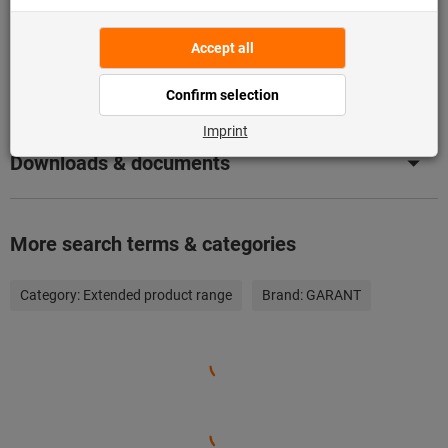
Product details
Description
Downloads & documents
More search terms & categories
Category:
Extended product range
Brand:
GARANT