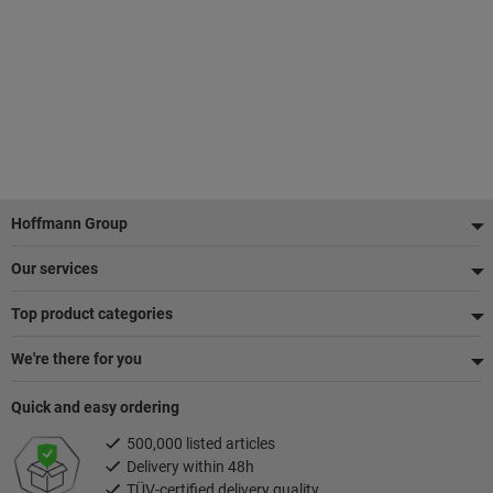
Footer
Hoffmann Group
Our services
Top product categories
We're there for you
Quick and easy ordering
500,000 listed articles
Delivery within 48h
TÜV-certified delivery quality