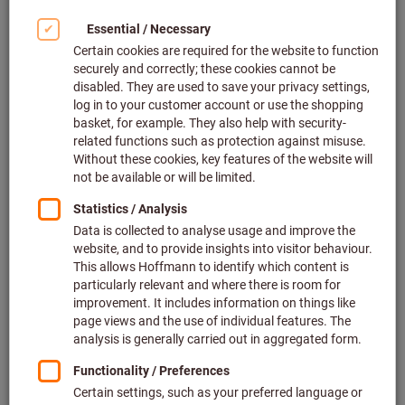
Article no.:
083515 2