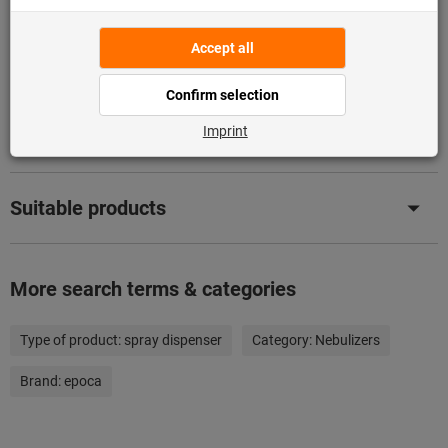
Description
Downloads & documents
Suitable products
More search terms & categories
Type of product:
spray dispenser
Category:
Nebulizers
Brand:
epoca