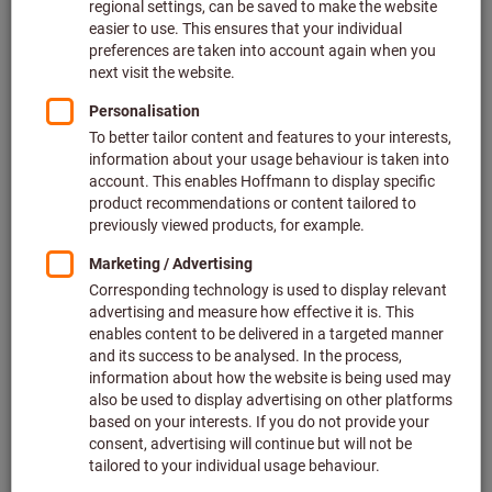
Click to enlarge image
Quantity
Add to shopping cart
Add to wishlist
Share article
Product details