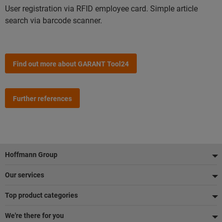
User registration via RFID employee card. Simple article
search via barcode scanner.
Find out more about GARANT Tool24
Further references
Footer
Hoffmann Group
Our services
Top product categories
We're there for you