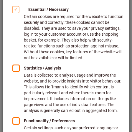
Continuous availability of tools
has recently made work much
easier for the fitters at DB
Fahrzeuginstandhaltung GmbH
in Neumünster –thanks to the
innovative GARANT Tool24
Smartline system.