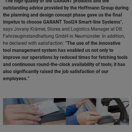
“
The high quality of the GARANT products and the
outstanding advice provided by the Hoffmann Group during
the planning and design concept phase gave us the final
impetus to choose GARANT Tool24 Smart-line Systems
”,
says Jovany Krämer, Stores and Logistics Manager at DB
Fahrzeuginstandhaltung GmbH in Neumünster. In addition,
he declared with satisfaction: “
The use of the innovative
tool management system has enabled us not only to
improve our operations by reduced times for fetching tools
and continuous round-the-clock availability of tools; it has
also significantly raised the job satisfaction of our
employees.
”