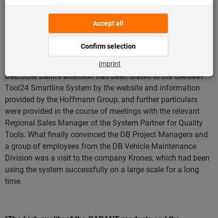
management system on a day-to-day basis – and the
Hoffmann Group Customer Service, an individual system
was developed, tailored to the special requirements of the
fitters.
This reduced the burden on the fitters and
succeeded in significantly optimising the daily operations
.
Deutsche Bahn’s attention had been drawn to the GARANT
Tool24 Smartline System by the website and information
provided by the Hoffmann Group, and further particulars
were provided in the course of meetings with the relevant
Regional Sales Manager of the System Partner for Quality
Tools. What finally convinced the DB Project Managers and
a group of employees from the DB Vehicle Maintenance
Division was a visit to the company Krones, which had been
using the system successfully on a large scale for a long
time.