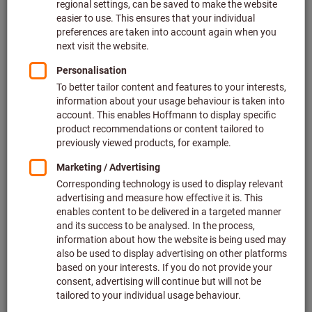
At DB Fahrzeuginstandhaltung GmbH in Neumünster the
works management wished to ensure the 500-strong
workforce had 3-shift round-the-clock access without
problems to the tools they needed. They also wished to
reduce significantly the time spent by employees fetching
tools. This particular difficulty arose because there are
various workshops across the site, so fetching tools took
longer and was time-consuming.
Therefore, in close cooperation with the DB employees
themselves – who would have to use and manage the tool