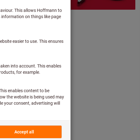
 hands-on types!
40 years now.
ge