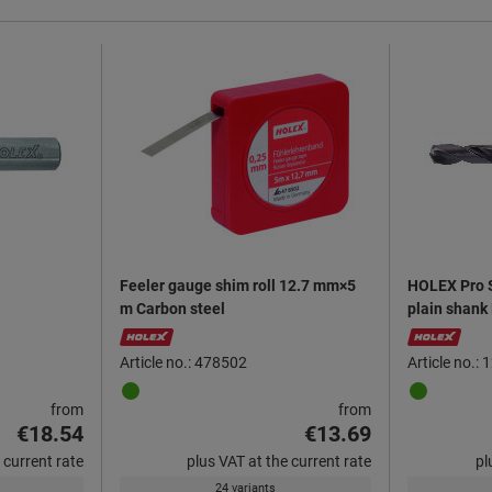
Feeler gauge shim roll 12.7 mm×5
HOLEX Pro St
m Carbon steel
plain shank
Article no.: 478502
Article no.:
from
from
€18.54
€13.69
 current rate
plus VAT at the current rate
pl
24 variants