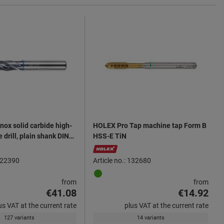
nox solid carbide high-
HOLEX Pro Tap machine tap Form B
drill, plain shank DIN
HSS-E TiN
TiN
 122390
Article no.: 132680
from
from
€41.08
€14.92
us VAT at the current rate
plus VAT at the current rate
127 variants
14 variants