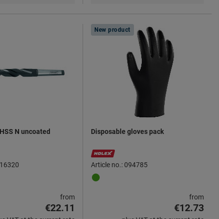
New product
l HSS N uncoated
Disposable gloves pack
 116320
Article no.: 094785
from
from
€22.11
€12.73