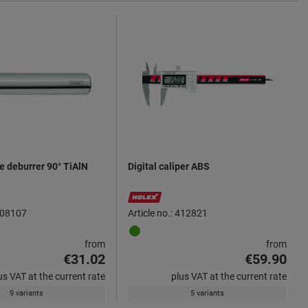
de deburrer 90° TiAlN
Digital caliper ABS
 208107
Article no.: 412821
from
from
€31.02
€59.90
us VAT at the current rate
plus VAT at the current rate
9 variants
5 variants