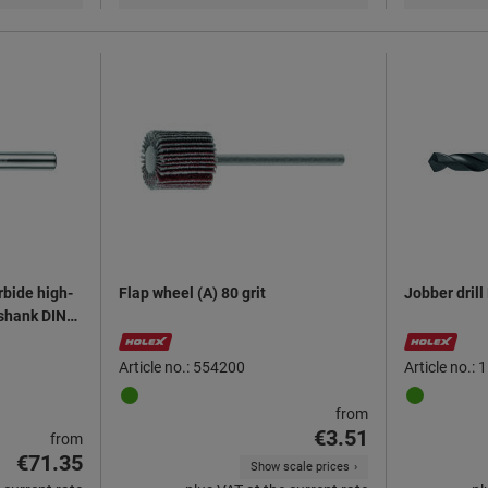
rbide high-
Flap wheel (A) 80 grit
Jobber dril
 shank DIN
Article no.: 554200
Article no.:
from
€3.51
from
€71.35
Show scale prices