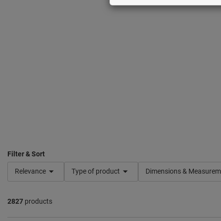
Filter & Sort
Relevance
Type of product
Dimensions & Measurem
2827
products