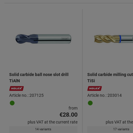
Solid carbide ball nose slot drill
Solid carbide milling cu
TiAlN
TiSi
Article no.: 207125
Article no.: 203014
from
€28.00
plus VAT at the current rate
plus VAT at the
14 variants
17 variants