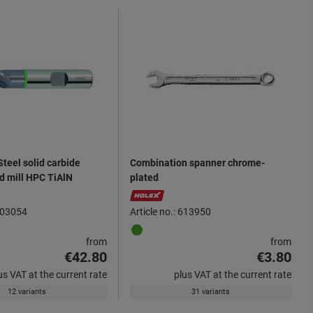
teel solid carbide
Combination spanner chrome-
d mill HPC TiAlN
plated
 203054
Article no.: 613950
from
from
€42.80
€3.80
us VAT at the current rate
plus VAT at the current rate
12 variants
31 variants