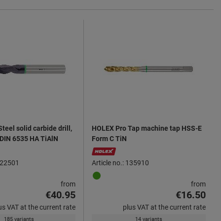
eel solid carbide drill,
HOLEX Pro Tap machine tap HSS-E
 DIN 6535 HA TiAlN
Form C TiN
 122501
Article no.: 135910
from
from
€40.95
€16.50
us VAT at the current rate
plus VAT at the current rate
185 variants
14 variants