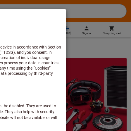
FI
(
en
)
Sign in
Shopping cart
Direct purchase