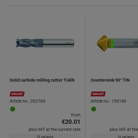
Solid carbide milling cutter TiAlN
Countersink 90° TiN
Article no.: 202760
Article no.: 150180
from
€20.01
plus VAT at the current rate
plus VAT at the
10 variants
16 variants