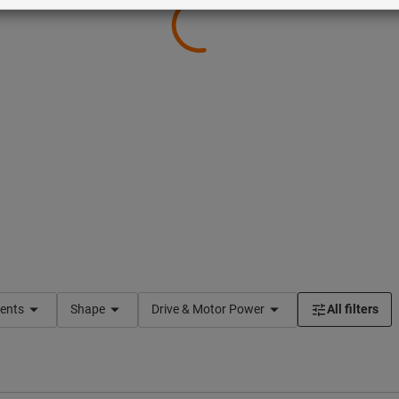
ents
Shape
Drive & Motor Power
All filters