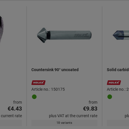
Countersink 90° uncoated
Solid carbi
Article no.: 150175
Article no.:
from
from
€4.43
€9.83
 current rate
plus VAT at the current rate
pl
18 variants