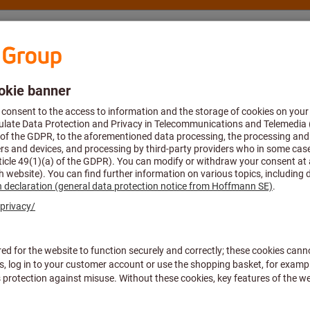
nsulting and support
Hoffmann Group