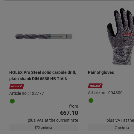
HOLEX Pro Steel solid carbide drill,
Pair of gloves
plain shank DIN 6535 HB TiAlN
Article no.: 094300
Article no.: 122777
from
€67.10
plus VAT at the current rate
plus VAT at the
173 variants
7 variants