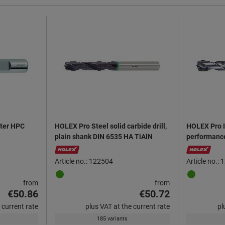
tter HPC
HOLEX Pro Steel solid carbide drill,
HOLEX Pro I
plain shank DIN 6535 HA TiAlN
performance 
6535 HA Al
Article no.: 122504
Article no.:
from
from
€50.86
€50.72
 current rate
plus VAT at the current rate
pl
185 variants