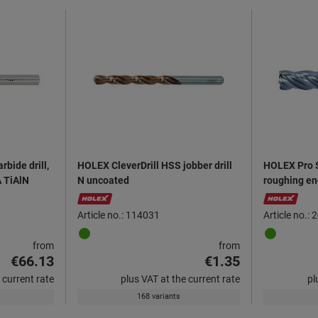
rbide drill,
HOLEX CleverDrill HSS jobber drill
HOLEX Pro S
A TiAlN
N uncoated
roughing en
Article no.: 114031
Article no.:
from
from
€66.13
€1.35
 current rate
plus VAT at the current rate
pl
168 variants