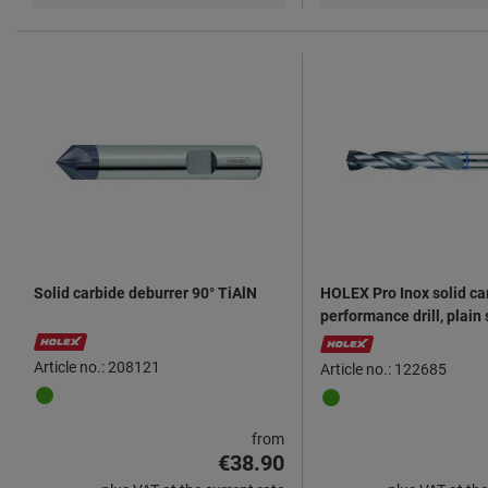
Solid carbide deburrer 90° TiAlN
HOLEX Pro Inox solid ca
performance drill, plain
6535 HA AlTiN
Article no.: 208121
Article no.: 122685
from
€38.90