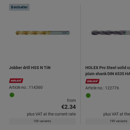
Products
Bestseller
Jobber drill HSS N TiN
HOLEX Pro Steel solid ca
plain shank DIN 6535 H
Article no.: 114360
Article no.: 122776
from
€2.34
plus VAT at the current rate
plus VAT at the
109 variants
199 variants