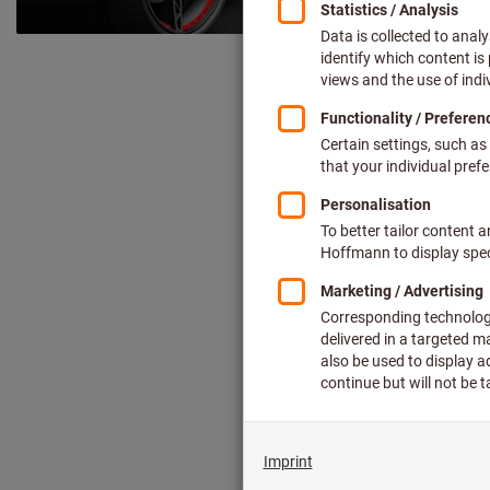
Simply clever –
The right to
D