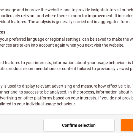
 Simply HOLEX. The tool brand for
ol for every standard requirement. Quick, simple and clever. For 
iscover the full HOLEX ran