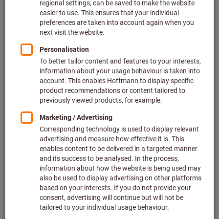
Save time
: Simply order your saws together with your
machining tools and save precious time. There’s
no
need to place additional orders
with other suppliers –
you get
everything in one package
.
A single point of contact
:
Spend less time
communicating with different people
and reduce the
risk of chaotic communications. You have a single
point of contact for all your tooling needs, meaning
your ordering process becomes much simpler.
Advice that isn’t tied to a specific brand
: We provide
bespoke on-site advice that is completely independent
of specific brands and suppliers. Our aim is quite
simple: To make you as our customer even better!
A faster process
: By bundling your orders with us, you
benefit from a
faster and more efficient process
.
Quality and reliability
: Just like our machining tools,
our saws are synonymous with the
highest quality
and