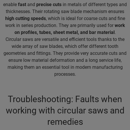
enable
fast
and
precise cuts
in metals of different types and
thicknesses. Their rotating saw blade mechanism ensures
high cutting speeds
, which is ideal for coarse cuts and fine
work in series production. They are primarily used for
work
on profiles, tubes, sheet metal, and bar material
.
Circular saws are versatile and efficient tools thanks to the
wide array of saw blades, which offer different tooth
geometries and fittings. They provide very accurate cuts and
ensure low material deformation and a long service life,
making them an essential tool in modern manufacturing
processes.
Troubleshooting: Faults when
working with circular saws and
remedies