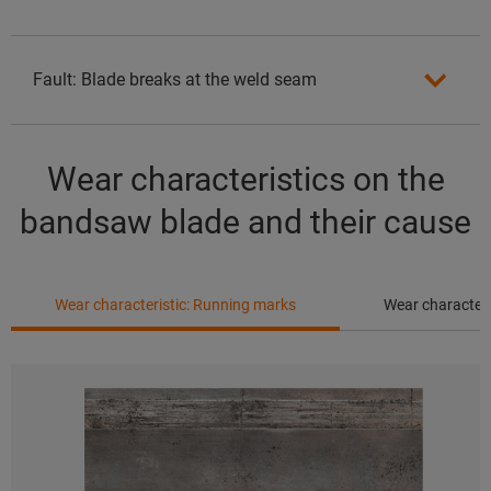
Fault: Blade breaks at the weld seam
Wear characteristics on the
bandsaw blade and their cause
Wear characteristic: Running marks
Wear characteri