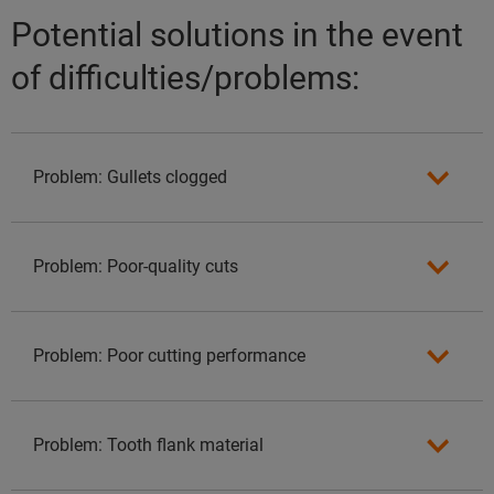
Potential solutions in the event
of difficulties/problems:
Problem: Gullets clogged
Problem: Poor-quality cuts
Problem: Poor cutting performance
Problem: Tooth flank material