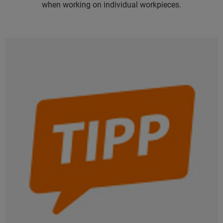
when working on individual workpieces.