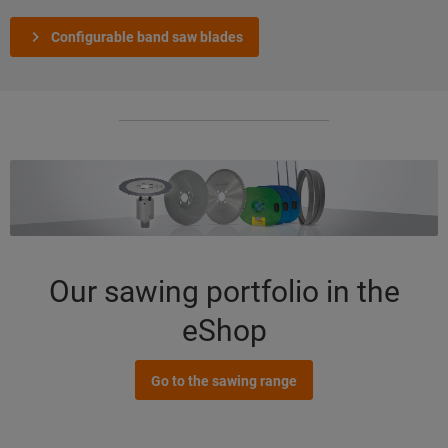
Configurable band saw blades
Our sawing portfolio in the
eShop
Go to the sawing range