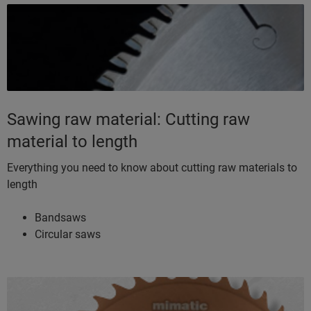
Sawing raw material: Cutting raw
material to length
Everything you need to know about cutting raw materials to
length
Bandsaws
Circular saws