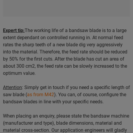
Expert tip:
The working life of a bandsaw blade is to a large
extent dependant on controlled running in. At normal feed
rates the sharp teeth of a new blade dig very aggressively
into the material. Therefore, the feed rate should be reduced
by 50% for the first cuts. After the blade has cut an area of
about 300 cm2, the feed rate can be slowly increased to the
optimum value.
Attention
: Simply get in touch if you need a specific length of
saw blade (
as from M42
). You can, of course, configure the
bandsaw blades in line with your specific needs.
When placing an enquiry, please state the bandsaw machine
(manufacturer and type), blade dimensions, material and
material cross-section. Our application engineers will gladly