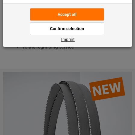
reliability.
Regrinding for improved performance
: If a saw blade
is no longer in top condition, simply send it in to us for
regrinding. Your tool will then
perform well for many
years to come
and you can save up to 85% of the
costs!
To the regrinding service