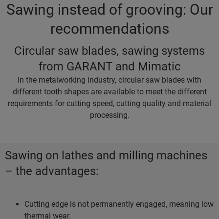
Sawing instead of grooving: Our
recommendations
Circular saw blades, sawing systems
from GARANT and Mimatic
In the metalworking industry, circular saw blades with
different tooth shapes are available to meet the different
requirements for cutting speed, cutting quality and material
processing.
Sawing on lathes and milling machines
– the advantages:
Cutting edge is not permanently engaged, meaning low
thermal wear.