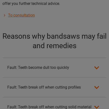
offer you further technical advice.
To consultation
Reasons why bandsaws may fail
and remedies
Fault: Teeth become dull too quickly
Fault: Teeth break off when cutting profiles
Fault: Teeth break off when cutting solid material