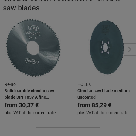
saw blades
Re-Bo
HOLEX
Solid carbide circular saw
Circular saw blade medium
blade DIN 1837 A fine
uncoated
uncoated
from
30,37 €
from
85,29 €
plus VAT at the current rate
plus VAT at the current rate