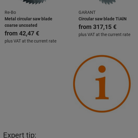
Re-Bo
GARANT
Metal circular saw blade
Circular saw blade TiAlN
coarse uncoated
from
317,15 €
from
42,47 €
plus VAT at the current rate
plus VAT at the current rate
Expert tip: