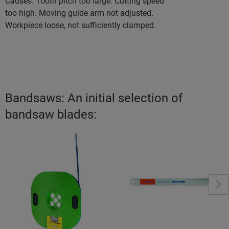
Causes: Tooth pitch too large. Cutting speed
too high. Moving guide arm not adjusted.
Workpiece loose, not sufficiently clamped.
Bandsaws: An initial selection of
bandsaw blades: