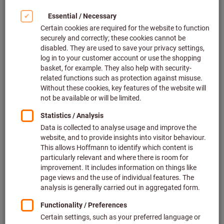
saws.
Simply perfect sawing. The first
step in increasing productivity.
You already know that we provide the very best
machining tools. But did you also know that we
offer a wide selection of
high-quality saws
as
well as a
regrinding service for circular saw
blades
?
Why buy saws from us? – Because we make things
efficient and straightforward – as they should be!
Save time, hassle and money: