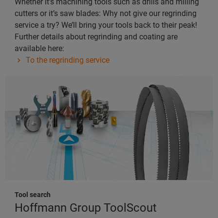
Whether it’s machining tools such as drills and milling
cutters or it’s saw blades: Why not give our regrinding
service a try? We’ll bring your tools back to their peak!
Further details about regrinding and coating are
available here:
To the regrinding service
Tool search
Hoffmann Group ToolScout