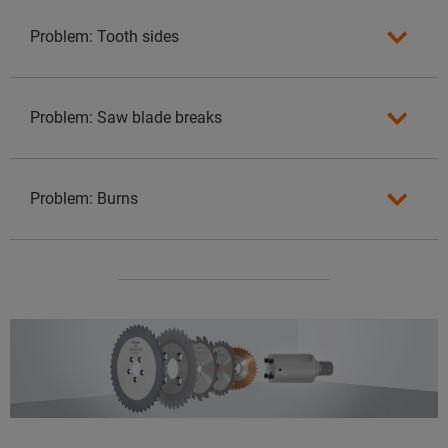
Problem: Tooth sides
Problem: Saw blade breaks
Problem: Burns