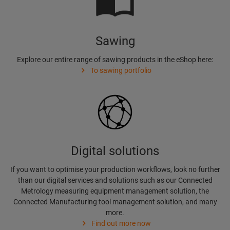
Sawing
Explore our entire range of sawing products in the eShop here:
To sawing portfolio
Digital solutions
If you want to optimise your production workflows, look no further
than our digital services and solutions such as our Connected
Metrology measuring equipment management solution, the
Connected Manufacturing tool management solution, and many
more.
Find out more now