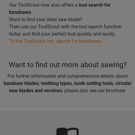
Our ToolScout now also offers a
tool search for
bandsaws
.
Want to find your ideal saw blade?
Then use our ToolScout with the tool search function
today and find your perfect tool quickly and easily.
To the ToolScout incl. search for bandsaws
Want to find out more about sawing?
For further information and comprehensive details about
bandsaw blades
,
toothing types, tooth setting tools, circular
saw blades and services
, please also see our brochure: