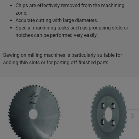
Chips are effectively removed from the machining
zone.
Accurate cutting with large diameters.
Special machining tasks such as producing slots or
notches can be performed very easily.
Sawing on milling machines is particularly suitable for
adding thin slots or for parting off finished parts.