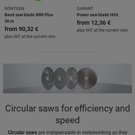
RÖNTGEN
GARANT
Band saw blade RRR Plus
Power saw blade HSS
30 m
from
12,36 €
from
90,32 €
plus VAT at the current rate
plus VAT at the current rate
Circular saws for efficiency and
speed
Circular saws
are indispensable in metalworking as they