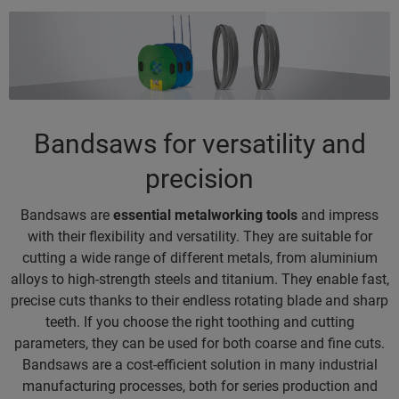
Bandsaws for versatility and
precision
Bandsaws are
essential metalworking tools
and impress
with their flexibility and versatility. They are suitable for
cutting a wide range of different metals, from aluminium
alloys to high-strength steels and titanium. They enable fast,
precise cuts thanks to their endless rotating blade and sharp
teeth. If you choose the right toothing and cutting
parameters, they can be used for both coarse and fine cuts.
Bandsaws are a cost-efficient solution in many industrial
manufacturing processes, both for series production and