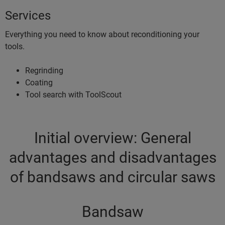
Services
Everything you need to know about reconditioning your
tools.
Regrinding
Coating
Tool search with ToolScout
Initial overview: General
advantages and disadvantages
of bandsaws and circular saws
Bandsaw