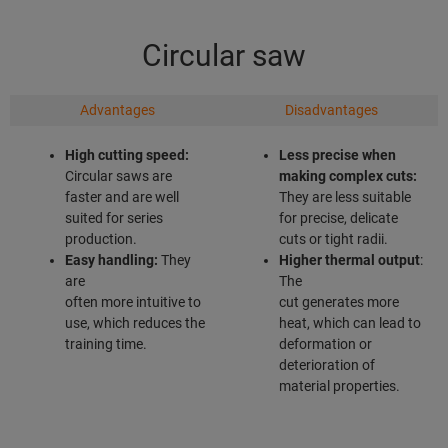
Circular saw
Advantages
Disadvantages
High cutting speed:
Less precise when
Circular saws are
making complex
cuts:
faster and are well
They are less suitable
suited for series
for precise, delicate
production.
cuts or tight radii.
Easy handling:
They
Higher thermal output
:
are
The
often more intuitive to
cut generates more
use, which reduces the
heat, which can lead to
training time.
deformation or
deterioration of
material properties.