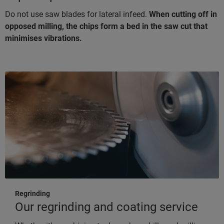
Do not use saw blades for lateral infeed.
When cutting off in
opposed milling, the chips form a bed in the saw cut that
minimises vibrations.
Regrinding
Our regrinding and coating service