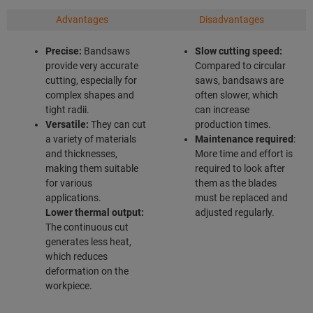
Advantages
Disadvantages
Precise:
Bandsaws
Slow cutting speed:
provide very accurate
Compared to circular
cutting, especially for
saws, bandsaws are
complex shapes and
often slower, which
tight radii.
can increase
Versatile:
They can cut
production times.
a variety of materials
Maintenance required
:
and thicknesses,
More time and effort is
making them suitable
required to look after
for various
them as the blades
applications.
must be replaced and
Lower thermal output:
adjusted regularly.
The continuous cut
generates less heat,
which reduces
deformation on the
workpiece.