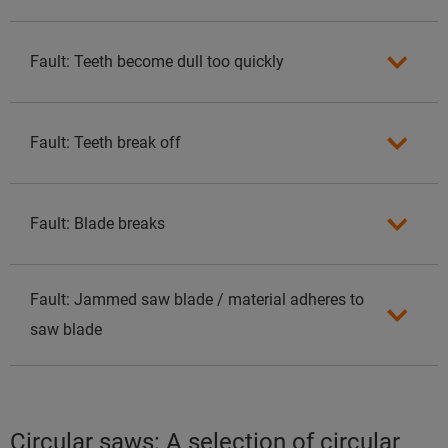
Fault: Teeth become dull too quickly
Fault: Teeth break off
Fault: Blade breaks
Fault: Jammed saw blade / material adheres to
saw blade
Circular saws: A selection of circular