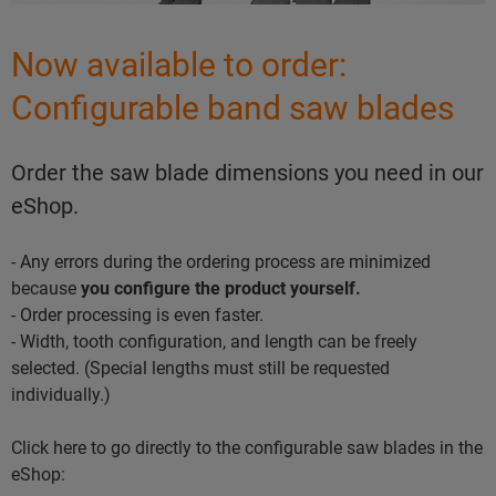
Now available to order:
Configurable band saw blades
Order the saw blade dimensions you need in our
eShop.
- Any errors during the ordering process are minimized
because
you configure the product yourself.
- Order processing is even faster.
- Width, tooth configuration, and length can be freely
selected. (Special lengths must still be requested
individually.)
Click here to go directly to the configurable saw blades in the
eShop: