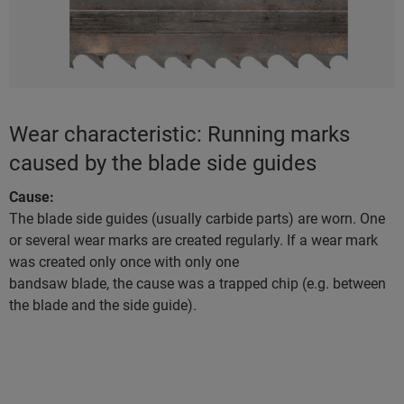
Wear characteristic: Running marks
caused by the blade side guides
Cause:
The blade side guides (usually carbide parts) are worn. One
or several wear marks are created regularly. If a wear mark
was created only once with only one
bandsaw blade, the cause was a trapped chip (e.g. between
the blade and the side guide).