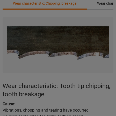
Wear characteristic: Chipping, breakage
Wear charac
Wear characteristic: Tooth tip chipping,
tooth breakage
Cause:
Vibrations, chopping and tearing have occurred.