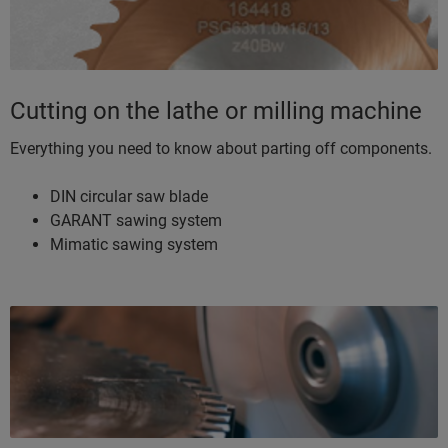
Cutting on the lathe or milling machine
Everything you need to know about parting off components.
DIN circular saw blade
GARANT sawing system
Mimatic sawing system