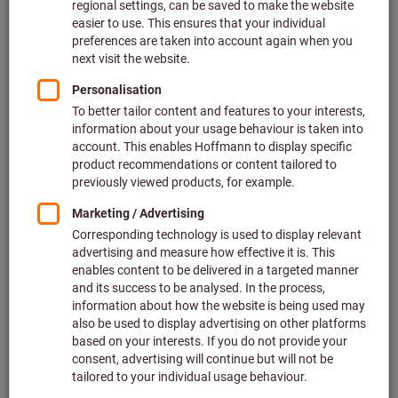
delivery costs
Quantity
Add to wishlist
Full-face mask X-plore® 5500,
Size: UNI
Dräger
Article no.: 097247 UNI
In stock
€184.86
Price per 1 Piece
plus VAT at the current rate
Prices plus
delivery costs
Quantity