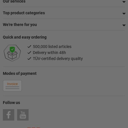
Our services
Top product categories
We're there for you
Quick and easy ordering
500,000 listed articles
Delivery within 48h
TÜV-certified delivery quality
Modes of payment
Follow us