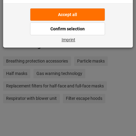
Add to wishlist
Related categories
Breathing protection accessories
Particle masks
Half masks
Gas warning technology
Replacement filters for half-face and full-face masks
Respirator with blower unit
Filter escape hoods