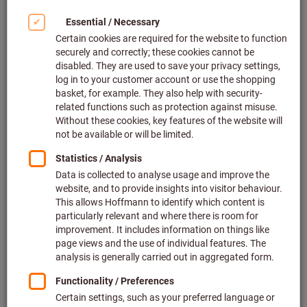
Deliverable
2 variants
from
€219.33
plus VAT at the current rate
Prices plus
delivery costs
Go to variants
Full-face mask X-plore® 6300,
Size: UNI
Dräger
Article no.: 097249 UNI
In stock
€188.37
Price per 1 Piece
plus VAT at the current rate
Prices plus