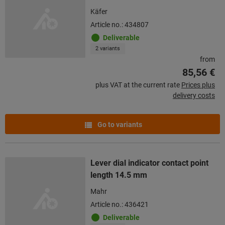
Käfer
Article no.: 434807
Deliverable
2 variants
from
85,56 €
plus VAT at the current rate
Prices plus
delivery costs
Go to variants
Lever dial indicator contact point
length 14.5 mm
Mahr
Article no.: 436421
Deliverable