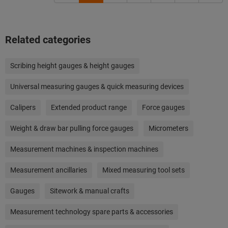
Related categories
Scribing height gauges & height gauges
Universal measuring gauges & quick measuring devices
Calipers
Extended product range
Force gauges
Weight & draw bar pulling force gauges
Micrometers
Measurement machines & inspection machines
Measurement ancillaries
Mixed measuring tool sets
Gauges
Sitework & manual crafts
Measurement technology spare parts & accessories