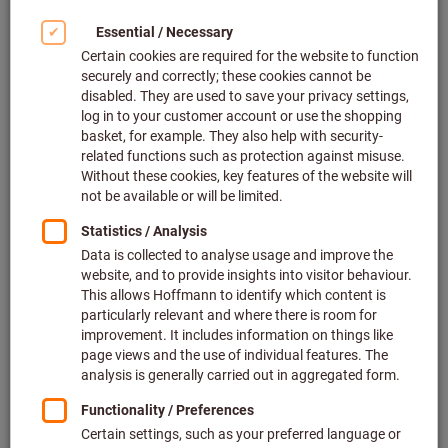
Length measurement probe (16)
Filter & Sort
138
products
Products
Lever dial indicator contact point
Bestseller
length 17.4 mm, Measuring range
(reversible) / housing ⌀:
0,4/40mm
Mitutoyo
Article no.: 436261 0,4/40
In stock
127,53 €