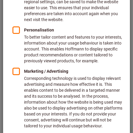
Price per 1 Piece
plus VAT at the current rate
Prices plus
delivery costs
Quantity
Add to wishlist
Dial indicator
Mitutoyo
Article no.: 432051
Deliverable
2 variants
from
58,50 €
plus VAT at the current rate
Prices plus
delivery costs