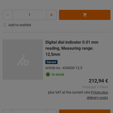
Quantity
Add to wishlist
Digital dial indicator 0.01 mm
reading, Measuring range:
12,5mm
Article no.: 434000 12,5
In stock
212,94 €
Price per 1 Piece
plus VAT at the current rate
Prices plus
delivery costs
Quantity