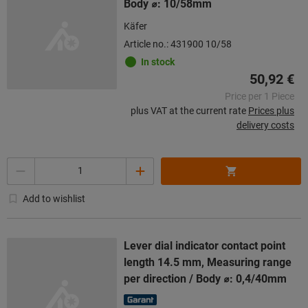
Body ⌀: 10/58mm
Käfer
Article no.: 431900 10/58
In stock
50,92 €
Price per 1 Piece
plus VAT at the current rate
Prices plus
delivery costs
Quantity
Add to wishlist
Lever dial indicator contact point
length 14.5 mm, Measuring range
per direction / Body ⌀: 0,4/40mm