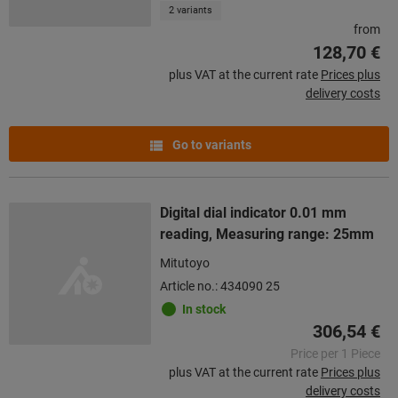
2 variants
from
128,70 €
plus VAT at the current rate
Prices plus
delivery costs
Go to variants
Digital dial indicator 0.01 mm
reading, Measuring range: 25mm
Mitutoyo
Article no.: 434090 25
In stock
306,54 €
Price per 1 Piece
plus VAT at the current rate
Prices plus
delivery costs