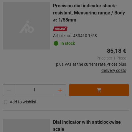
Precision dial indicator shock-
resistant, Measuring range / Body
⌀: 1/58mm
Article no.: 433410 1/58
In stock
85,18 €
Price per 1 Piece
plus VAT at the current rate
Prices plus
delivery costs
Quantity
Add to wishlist
Dial indicator with anticlockwise
scale