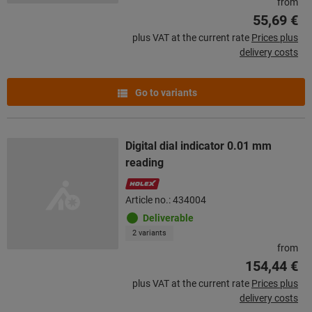
from
55,69 €
plus VAT at the current rate
Prices plus
delivery costs
Go to variants
Digital dial indicator 0.01 mm
reading
Article no.: 434004
Deliverable
2 variants
from
154,44 €
plus VAT at the current rate
Prices plus
delivery costs