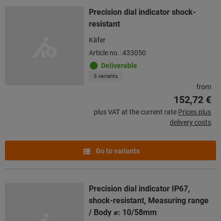
Precision dial indicator shock-
resistant
Käfer
Article no.: 433050
Deliverable
5 variants
from
152,72 €
plus VAT at the current rate
Prices plus
delivery costs
Go to variants
Precision dial indicator IP67,
shock-resistant, Measuring range
/ Body ⌀: 10/58mm