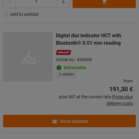
Add to wishlist
Digital dial indicator HCT with
Bluetooth® 0.01 mm reading
Article no.: 434008
Deliverable
2 variants
from
191,30 €
plus VAT at the current rate
Prices plus
delivery costs
Go to variants