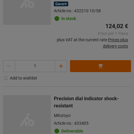
Article no.: 432210 10/58
In stock
124,02 €
Price per 1 Piece
plus VAT at the current rate
Prices plus
delivery costs
Quantity
Add to wishlist
Precision dial indicator shock-
resistant
Mitutoyo
Article no.: 433405
Deliverable