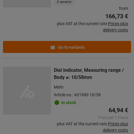
3 variants
from
166,73 €
plus VAT at the current rate
Prices plus
delivery costs
Go to variants
Dial indicator, Measuring range /
Body ⌀: 10/58mm
Mahr
Article no.: 431990 10/58
In stock
64,94 €
Price per 1 Piece
plus VAT at the current rate
Prices plus
delivery costs