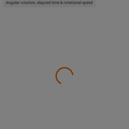
Angular rotation, elapsed time & rotational speed