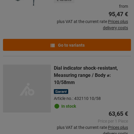
from
95,47 €
plus VAT at the current rate
Prices plus
delivery costs
Go to variants
Dial indicator shock-resistant,
Measuring range / Body ⌀:
10/58mm
Article no.: 432110 10/58
In stock
63,65 €
Price per 1 Piece
plus VAT at the current rate
Prices plus
delivery costs