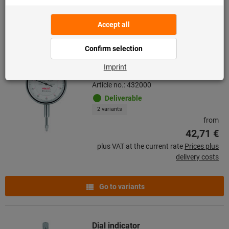
Go to variants
Dial indicator shock-resistant
Article no.: 432000
Deliverable
2 variants
from
42,71 €
plus VAT at the current rate
Prices plus
delivery costs
Go to variants
Dial indicator