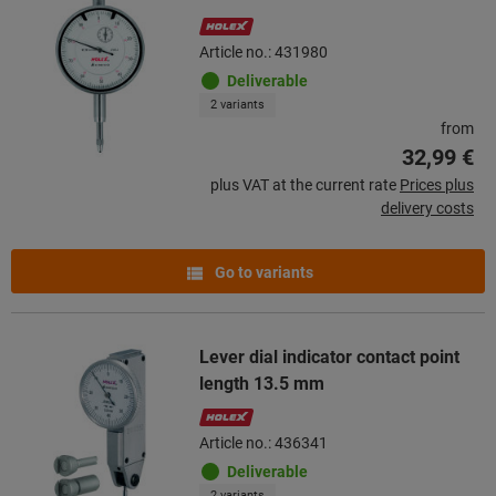
Article no.: 431980
Deliverable
2 variants
from
32,99 €
plus VAT at the current rate
Prices plus
delivery costs
Go to variants
Lever dial indicator contact point
length 13.5 mm
Article no.: 436341
Deliverable
2 variants