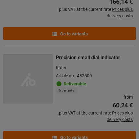
166,14 €
plus VAT at the current rate
Prices plus
delivery costs
Go to variants
Precision small dial indicator
Käfer
Article no.: 432500
Deliverable
5 variants
from
60,24 €
plus VAT at the current rate
Prices plus
delivery costs
Go to variants