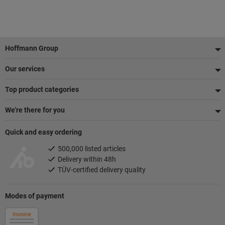
Footer
Hoffmann Group
Our services
Top product categories
We're there for you
Quick and easy ordering
500,000 listed articles
Delivery within 48h
TÜV-certified delivery quality
Modes of payment