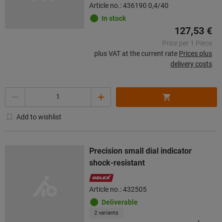
Article no.: 436190 0,4/40
In stock
127,53 €
Price per 1 Piece
plus VAT at the current rate
Prices plus
delivery costs
Quantity
Add to wishlist
Precision small dial indicator
shock-resistant
Article no.: 432505
Deliverable
2 variants