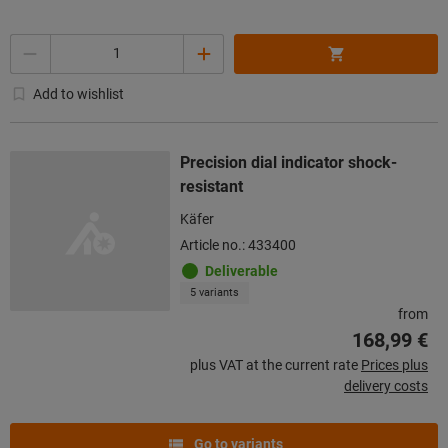
Quantity
Add to wishlist
Precision dial indicator shock-
resistant
Käfer
Article no.: 433400
Deliverable
5 variants
from
168,99 €
plus VAT at the current rate
Prices plus
delivery costs
Go to variants