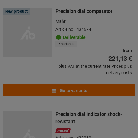
Precision dial comparator
New product
Mahr
Article no.: 434674
Deliverable
5 variants
from
221,13 €
plus VAT at the current rate
Prices plus
delivery costs
Go to variants
Precision dial indicator shock-
resistant
Article no.: 433060