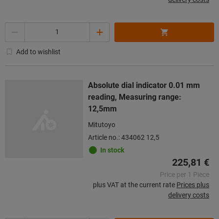
Quantity
Add to wishlist
Absolute dial indicator 0.01 mm
reading, Measuring range:
12,5mm
Mitutoyo
Article no.: 434062 12,5
In stock
225,81 €
Price per 1 Piece
plus VAT at the current rate
Prices plus
delivery costs