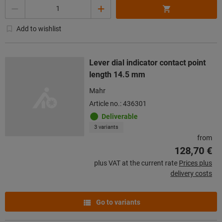
Quantity
Add to wishlist
Lever dial indicator contact point
length 14.5 mm
Mahr
Article no.: 436301
Deliverable
3 variants
from
128,70 €
plus VAT at the current rate
Prices plus
delivery costs
Go to variants