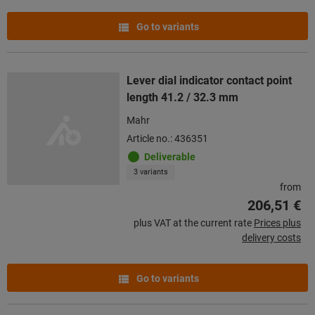
Go to variants
Lever dial indicator contact point
length 41.2 / 32.3 mm
Mahr
Article no.: 436351
Deliverable
3 variants
from
206,51 €
plus VAT at the current rate
Prices plus
delivery costs
Go to variants