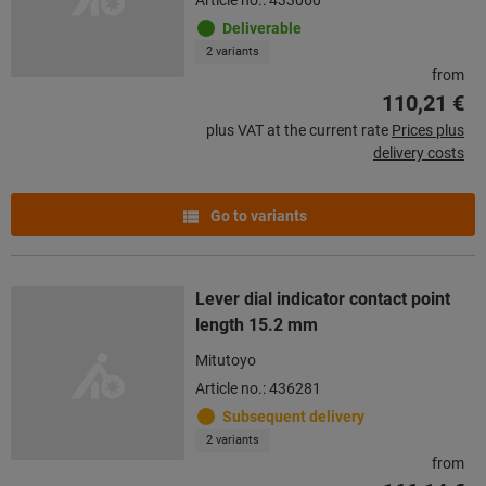
Deliverable
2 variants
from
110,21 €
plus VAT at the current rate
Prices plus
delivery costs
Go to variants
Lever dial indicator contact point
length 15.2 mm
Mitutoyo
Article no.: 436281
Subsequent delivery
2 variants
from