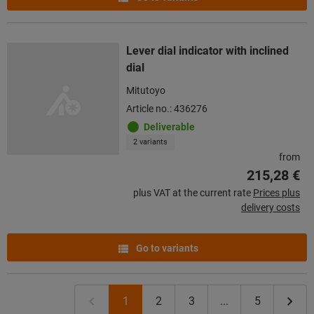
Lever dial indicator with inclined
dial
Mitutoyo
Article no.: 436276
Deliverable
2 variants
from
215,28 €
plus VAT at the current rate
Prices plus
delivery costs
Go to variants
1
2
3
...
5