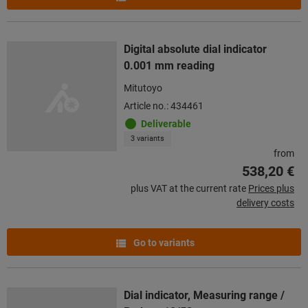
Digital absolute dial indicator
0.001 mm reading
Mitutoyo
Article no.: 434461
Deliverable
3 variants
from
538,20 €
plus VAT at the current rate
Prices plus
delivery costs
Go to variants
Dial indicator, Measuring range /